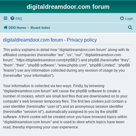
digitaldreamdoor.com forum
FAQ
Login
S
DDD Home
Board index
e
digitaldreamdoor.com forum - Privacy policy
a
r
This policy explains in detail how “digitaldreamdoor.com forum” along with its
affiliated companies (hereinafter “we”, “us”, “our”, “digitaldreamdoor.com
c
forum”, “https://digitaldreamdoor.com/phpBB3”) and phpBB (hereinafter “they”,
h
“them”, “their”, “phpBB software”, “www.phpbb.com”, “phpBB Limited”, “phpBB
Teams”) use any information collected during any session of usage by you
(hereinafter “your information”).
Your information is collected via two ways. Firstly, by browsing
“digitaldreamdoor.com forum” will cause the phpBB software to create a
number of cookies, which are small text files that are downloaded on to your
computer’s web browser temporary files. The first two cookies just contain a
user identifier (hereinafter “user-id”) and an anonymous session identifier
(hereinafter “session-id”), automatically assigned to you by the phpBB
software. A third cookie will be created once you have browsed topics within
“digitaldreamdoor.com forum” and is used to store which topics have been
read, thereby improving your user experience.