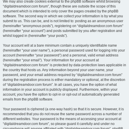
We may also create cookies external to the phpBB software whilst browsing
“digitaldreamdoor.com forum”, though these are outside the scope of this
document which is intended to only cover the pages created by the phpBB
software. The second way in which we collect your information is by what you
submit to us. This can be, and is not limited to: posting as an anonymous user
(hereinafter “anonymous posts”), registering on “digitaldreamdoor.com forum”
(hereinafter “your account”) and posts submitted by you after registration and
whilst logged in (hereinafter “your posts”).
Your account will at a bare minimum contain a uniquely identifiable name
(hereinafter “your user name”), a personal password used for logging into your
account (hereinafter “your password”) and a personal, valid email address
(hereinafter “your email”). Your information for your account at
“digitaldreamdoor.com forum” is protected by data-protection laws applicable in
the country that hosts us. Any information beyond your user name, your
password, and your email address required by “digitaldreamdoor.com forum”
during the registration process is either mandatory or optional, at the discretion
of “digitaldreamdoor.com forum”. In all cases, you have the option of what
information in your account is publicly displayed. Furthermore, within your
account, you have the option to opt-in or opt-out of automatically generated
emails from the phpBB software.
Your password is ciphered (a one-way hash) so that it is secure. However, it is
recommended that you do not reuse the same password across a number of
different websites. Your password is the means of accessing your account at
“digitaldreamdoor.com forum”, so please guard it carefully and under no
circumstance will anyone affiliated with “digitaldreamdoor.com forum”, phpBB