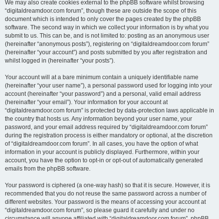
We may also create cookies external to the phpBB software whilst browsing
“digitaldreamdoor.com forum”, though these are outside the scope of this
document which is intended to only cover the pages created by the phpBB
software. The second way in which we collect your information is by what you
submit to us. This can be, and is not limited to: posting as an anonymous user
(hereinafter “anonymous posts”), registering on “digitaldreamdoor.com forum”
(hereinafter “your account”) and posts submitted by you after registration and
whilst logged in (hereinafter “your posts”).
Your account will at a bare minimum contain a uniquely identifiable name
(hereinafter “your user name”), a personal password used for logging into your
account (hereinafter “your password”) and a personal, valid email address
(hereinafter “your email”). Your information for your account at
“digitaldreamdoor.com forum” is protected by data-protection laws applicable in
the country that hosts us. Any information beyond your user name, your
password, and your email address required by “digitaldreamdoor.com forum”
during the registration process is either mandatory or optional, at the discretion
of “digitaldreamdoor.com forum”. In all cases, you have the option of what
information in your account is publicly displayed. Furthermore, within your
account, you have the option to opt-in or opt-out of automatically generated
emails from the phpBB software.
Your password is ciphered (a one-way hash) so that it is secure. However, it is
recommended that you do not reuse the same password across a number of
different websites. Your password is the means of accessing your account at
“digitaldreamdoor.com forum”, so please guard it carefully and under no
circumstance will anyone affiliated with “digitaldreamdoor.com forum”, phpBB