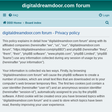
digitaldreamdoor.com forum
FAQ
Login
S
DDD Home
Board index
e
digitaldreamdoor.com forum - Privacy policy
a
r
This policy explains in detail how “digitaldreamdoor.com forum” along with its
affiliated companies (hereinafter “we”, “us”, “our”, “digitaldreamdoor.com
c
forum”, “https://digitaldreamdoor.com/phpBB3”) and phpBB (hereinafter “they”,
h
“them”, “their”, “phpBB software”, “www.phpbb.com”, “phpBB Limited”, “phpBB
Teams”) use any information collected during any session of usage by you
(hereinafter “your information”).
Your information is collected via two ways. Firstly, by browsing
“digitaldreamdoor.com forum” will cause the phpBB software to create a
number of cookies, which are small text files that are downloaded on to your
computer’s web browser temporary files. The first two cookies just contain a
user identifier (hereinafter “user-id”) and an anonymous session identifier
(hereinafter “session-id”), automatically assigned to you by the phpBB
software. A third cookie will be created once you have browsed topics within
“digitaldreamdoor.com forum” and is used to store which topics have been
read, thereby improving your user experience.