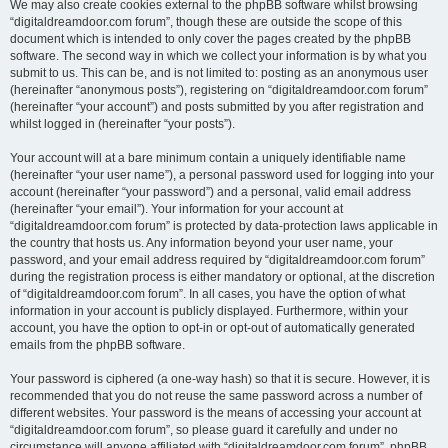
We may also create cookies external to the phpBB software whilst browsing
“digitaldreamdoor.com forum”, though these are outside the scope of this
document which is intended to only cover the pages created by the phpBB
software. The second way in which we collect your information is by what you
submit to us. This can be, and is not limited to: posting as an anonymous user
(hereinafter “anonymous posts”), registering on “digitaldreamdoor.com forum”
(hereinafter “your account”) and posts submitted by you after registration and
whilst logged in (hereinafter “your posts”).
Your account will at a bare minimum contain a uniquely identifiable name
(hereinafter “your user name”), a personal password used for logging into your
account (hereinafter “your password”) and a personal, valid email address
(hereinafter “your email”). Your information for your account at
“digitaldreamdoor.com forum” is protected by data-protection laws applicable in
the country that hosts us. Any information beyond your user name, your
password, and your email address required by “digitaldreamdoor.com forum”
during the registration process is either mandatory or optional, at the discretion
of “digitaldreamdoor.com forum”. In all cases, you have the option of what
information in your account is publicly displayed. Furthermore, within your
account, you have the option to opt-in or opt-out of automatically generated
emails from the phpBB software.
Your password is ciphered (a one-way hash) so that it is secure. However, it is
recommended that you do not reuse the same password across a number of
different websites. Your password is the means of accessing your account at
“digitaldreamdoor.com forum”, so please guard it carefully and under no
circumstance will anyone affiliated with “digitaldreamdoor.com forum”, phpBB