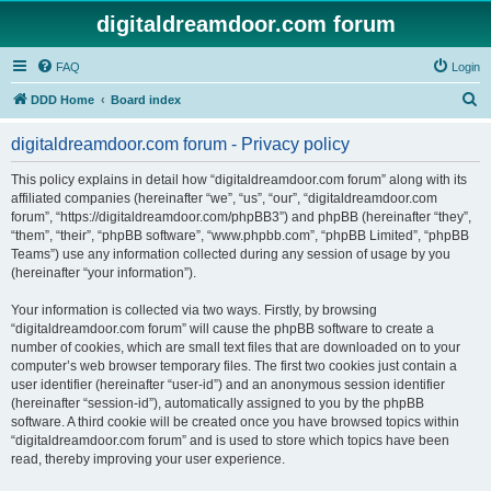
digitaldreamdoor.com forum
FAQ
Login
S
DDD Home
Board index
e
digitaldreamdoor.com forum - Privacy policy
a
r
This policy explains in detail how “digitaldreamdoor.com forum” along with its
affiliated companies (hereinafter “we”, “us”, “our”, “digitaldreamdoor.com
c
forum”, “https://digitaldreamdoor.com/phpBB3”) and phpBB (hereinafter “they”,
h
“them”, “their”, “phpBB software”, “www.phpbb.com”, “phpBB Limited”, “phpBB
Teams”) use any information collected during any session of usage by you
(hereinafter “your information”).
Your information is collected via two ways. Firstly, by browsing
“digitaldreamdoor.com forum” will cause the phpBB software to create a
number of cookies, which are small text files that are downloaded on to your
computer’s web browser temporary files. The first two cookies just contain a
user identifier (hereinafter “user-id”) and an anonymous session identifier
(hereinafter “session-id”), automatically assigned to you by the phpBB
software. A third cookie will be created once you have browsed topics within
“digitaldreamdoor.com forum” and is used to store which topics have been
read, thereby improving your user experience.