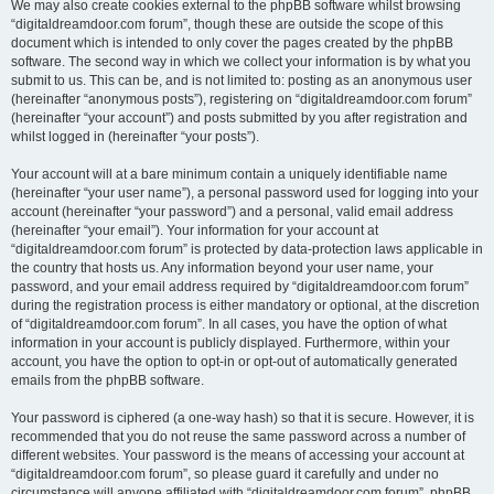
We may also create cookies external to the phpBB software whilst browsing
“digitaldreamdoor.com forum”, though these are outside the scope of this
document which is intended to only cover the pages created by the phpBB
software. The second way in which we collect your information is by what you
submit to us. This can be, and is not limited to: posting as an anonymous user
(hereinafter “anonymous posts”), registering on “digitaldreamdoor.com forum”
(hereinafter “your account”) and posts submitted by you after registration and
whilst logged in (hereinafter “your posts”).
Your account will at a bare minimum contain a uniquely identifiable name
(hereinafter “your user name”), a personal password used for logging into your
account (hereinafter “your password”) and a personal, valid email address
(hereinafter “your email”). Your information for your account at
“digitaldreamdoor.com forum” is protected by data-protection laws applicable in
the country that hosts us. Any information beyond your user name, your
password, and your email address required by “digitaldreamdoor.com forum”
during the registration process is either mandatory or optional, at the discretion
of “digitaldreamdoor.com forum”. In all cases, you have the option of what
information in your account is publicly displayed. Furthermore, within your
account, you have the option to opt-in or opt-out of automatically generated
emails from the phpBB software.
Your password is ciphered (a one-way hash) so that it is secure. However, it is
recommended that you do not reuse the same password across a number of
different websites. Your password is the means of accessing your account at
“digitaldreamdoor.com forum”, so please guard it carefully and under no
circumstance will anyone affiliated with “digitaldreamdoor.com forum”, phpBB