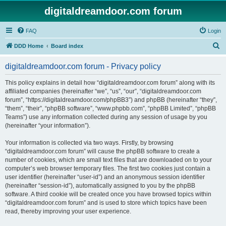
digitaldreamdoor.com forum
FAQ
Login
S
DDD Home
Board index
e
digitaldreamdoor.com forum - Privacy policy
a
r
This policy explains in detail how “digitaldreamdoor.com forum” along with its
affiliated companies (hereinafter “we”, “us”, “our”, “digitaldreamdoor.com
c
forum”, “https://digitaldreamdoor.com/phpBB3”) and phpBB (hereinafter “they”,
h
“them”, “their”, “phpBB software”, “www.phpbb.com”, “phpBB Limited”, “phpBB
Teams”) use any information collected during any session of usage by you
(hereinafter “your information”).
Your information is collected via two ways. Firstly, by browsing
“digitaldreamdoor.com forum” will cause the phpBB software to create a
number of cookies, which are small text files that are downloaded on to your
computer’s web browser temporary files. The first two cookies just contain a
user identifier (hereinafter “user-id”) and an anonymous session identifier
(hereinafter “session-id”), automatically assigned to you by the phpBB
software. A third cookie will be created once you have browsed topics within
“digitaldreamdoor.com forum” and is used to store which topics have been
read, thereby improving your user experience.