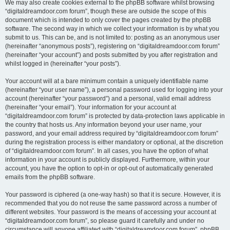
We may also create cookies external to the phpBB software whilst browsing
“digitaldreamdoor.com forum”, though these are outside the scope of this
document which is intended to only cover the pages created by the phpBB
software. The second way in which we collect your information is by what you
submit to us. This can be, and is not limited to: posting as an anonymous user
(hereinafter “anonymous posts”), registering on “digitaldreamdoor.com forum”
(hereinafter “your account”) and posts submitted by you after registration and
whilst logged in (hereinafter “your posts”).
Your account will at a bare minimum contain a uniquely identifiable name
(hereinafter “your user name”), a personal password used for logging into your
account (hereinafter “your password”) and a personal, valid email address
(hereinafter “your email”). Your information for your account at
“digitaldreamdoor.com forum” is protected by data-protection laws applicable in
the country that hosts us. Any information beyond your user name, your
password, and your email address required by “digitaldreamdoor.com forum”
during the registration process is either mandatory or optional, at the discretion
of “digitaldreamdoor.com forum”. In all cases, you have the option of what
information in your account is publicly displayed. Furthermore, within your
account, you have the option to opt-in or opt-out of automatically generated
emails from the phpBB software.
Your password is ciphered (a one-way hash) so that it is secure. However, it is
recommended that you do not reuse the same password across a number of
different websites. Your password is the means of accessing your account at
“digitaldreamdoor.com forum”, so please guard it carefully and under no
circumstance will anyone affiliated with “digitaldreamdoor.com forum”, phpBB