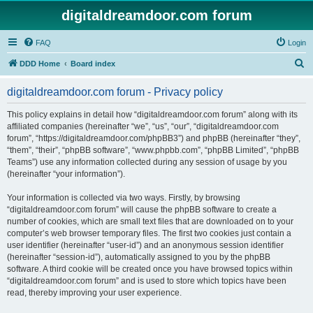
digitaldreamdoor.com forum
FAQ
Login
S
DDD Home
Board index
e
digitaldreamdoor.com forum - Privacy policy
a
r
This policy explains in detail how “digitaldreamdoor.com forum” along with its
affiliated companies (hereinafter “we”, “us”, “our”, “digitaldreamdoor.com
c
forum”, “https://digitaldreamdoor.com/phpBB3”) and phpBB (hereinafter “they”,
h
“them”, “their”, “phpBB software”, “www.phpbb.com”, “phpBB Limited”, “phpBB
Teams”) use any information collected during any session of usage by you
(hereinafter “your information”).
Your information is collected via two ways. Firstly, by browsing
“digitaldreamdoor.com forum” will cause the phpBB software to create a
number of cookies, which are small text files that are downloaded on to your
computer’s web browser temporary files. The first two cookies just contain a
user identifier (hereinafter “user-id”) and an anonymous session identifier
(hereinafter “session-id”), automatically assigned to you by the phpBB
software. A third cookie will be created once you have browsed topics within
“digitaldreamdoor.com forum” and is used to store which topics have been
read, thereby improving your user experience.