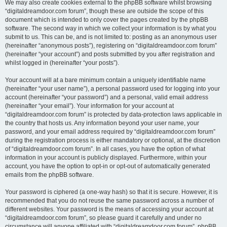
We may also create cookies external to the phpBB software whilst browsing
“digitaldreamdoor.com forum”, though these are outside the scope of this
document which is intended to only cover the pages created by the phpBB
software. The second way in which we collect your information is by what you
submit to us. This can be, and is not limited to: posting as an anonymous user
(hereinafter “anonymous posts”), registering on “digitaldreamdoor.com forum”
(hereinafter “your account”) and posts submitted by you after registration and
whilst logged in (hereinafter “your posts”).
Your account will at a bare minimum contain a uniquely identifiable name
(hereinafter “your user name”), a personal password used for logging into your
account (hereinafter “your password”) and a personal, valid email address
(hereinafter “your email”). Your information for your account at
“digitaldreamdoor.com forum” is protected by data-protection laws applicable in
the country that hosts us. Any information beyond your user name, your
password, and your email address required by “digitaldreamdoor.com forum”
during the registration process is either mandatory or optional, at the discretion
of “digitaldreamdoor.com forum”. In all cases, you have the option of what
information in your account is publicly displayed. Furthermore, within your
account, you have the option to opt-in or opt-out of automatically generated
emails from the phpBB software.
Your password is ciphered (a one-way hash) so that it is secure. However, it is
recommended that you do not reuse the same password across a number of
different websites. Your password is the means of accessing your account at
“digitaldreamdoor.com forum”, so please guard it carefully and under no
circumstance will anyone affiliated with “digitaldreamdoor.com forum”, phpBB