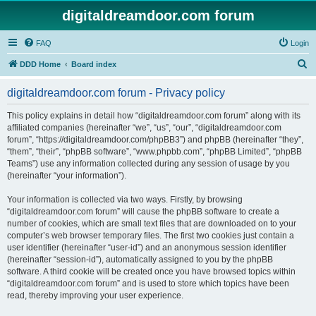
digitaldreamdoor.com forum
FAQ
Login
S
DDD Home
Board index
e
digitaldreamdoor.com forum - Privacy policy
a
r
This policy explains in detail how “digitaldreamdoor.com forum” along with its
affiliated companies (hereinafter “we”, “us”, “our”, “digitaldreamdoor.com
c
forum”, “https://digitaldreamdoor.com/phpBB3”) and phpBB (hereinafter “they”,
h
“them”, “their”, “phpBB software”, “www.phpbb.com”, “phpBB Limited”, “phpBB
Teams”) use any information collected during any session of usage by you
(hereinafter “your information”).
Your information is collected via two ways. Firstly, by browsing
“digitaldreamdoor.com forum” will cause the phpBB software to create a
number of cookies, which are small text files that are downloaded on to your
computer’s web browser temporary files. The first two cookies just contain a
user identifier (hereinafter “user-id”) and an anonymous session identifier
(hereinafter “session-id”), automatically assigned to you by the phpBB
software. A third cookie will be created once you have browsed topics within
“digitaldreamdoor.com forum” and is used to store which topics have been
read, thereby improving your user experience.