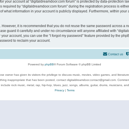
 for your account at “digitaldreamdoor.com forum” is protected by data-protection law
equired by “digitaldreamdoor.com forum” during the registration process is either m
of what information in your account is publicly displayed. Furthermore, within your a
re. However, it is recommended that you do not reuse the same password across a n
se guard it carefully and under no circumstance will anyone affiliated with “digita
 your account, you can use the “I forgot my password” feature provided by the phpB
assword to reclaim your account.
Contact us
Powered by
phpBB
® Forum Software © phpBB Limited
se owner has given its visitors the privilege to discuss music, movies, video games, and literatur
ything inappropriate that has been posted, contact digitaldreamdoor.contact@gmail.com. Comments
 include rock music, metal, rap, hip-hop, blues, jazz, songs, albums, guitar, drums, musicians, an
Privacy
|
Terms