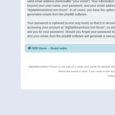
valid email address (hereinafter “your email”). Your information
beyond your user name, your password, and your email address r
“digitaldreamdoor.com forum”. In all cases, you have the option 
generated emails from the phpBB software.
Your password is ciphered (a one-way hash) so that it is secu
accessing your account at “digitaldreamdoor.com forum”, so plea
ask you for your password. Should you forget your password for
and your email, then the phpBB software will generate a new p
DDD Home
Board index
DigitalDreamDoor Forum is one part of a music and movie list website who
whom this board is used. If you read or see an
Topics