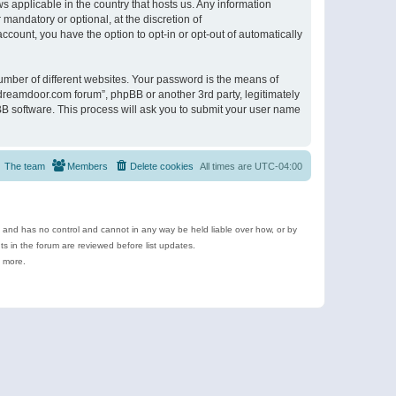
s applicable in the country that hosts us. Any information
andatory or optional, at the discretion of
ccount, you have the option to opt-in or opt-out of automatically
umber of different websites. Your password is the means of
ldreamdoor.com forum”, phpBB or another 3rd party, legitimately
B software. This process will ask you to submit your user name
The team
Members
Delete cookies
All times are
UTC-04:00
e and has no control and cannot in any way be held liable over how, or by
 in the forum are reviewed before list updates.
d more.