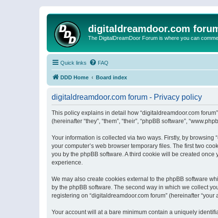
digitaldreamdoor.com foru
The DigitalDreamDoor Forum is where you can comment 
Quick links
FAQ
DDD Home
Board index
digitaldreamdoor.com forum - Privacy policy
This policy explains in detail how “digitaldreamdoor.com forum”
(hereinafter “they”, “them”, “their”, “phpBB software”, “www.ph
Your information is collected via two ways. Firstly, by browsin
your computer’s web browser temporary files. The first two cooki
you by the phpBB software. A third cookie will be created once
experience.
We may also create cookies external to the phpBB software whi
by the phpBB software. The second way in which we collect your
registering on “digitaldreamdoor.com forum” (hereinafter “your a
Your account will at a bare minimum contain a uniquely identif