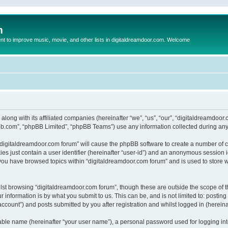
m
to improve music, movie, and other lists in digitaldreamdoor.com. Welcome
 along with its affiliated companies (hereinafter “we”, “us”, “our”, “digitaldreamdo
pbb.com”, “phpBB Limited”, “phpBB Teams”) use any information collected during any 
g “digitaldreamdoor.com forum” will cause the phpBB software to create a number of c
es just contain a user identifier (hereinafter “user-id”) and an anonymous session id
 you have browsed topics within “digitaldreamdoor.com forum” and is used to store 
lst browsing “digitaldreamdoor.com forum”, though these are outside the scope of t
 information is by what you submit to us. This can be, and is not limited to: posti
ccount”) and posts submitted by you after registration and whilst logged in (hereinaf
iable name (hereinafter “your user name”), a personal password used for logging in