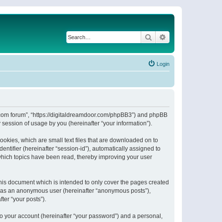
Search
Advanced search
Login
or.com forum”, “https://digitaldreamdoor.com/phpBB3”) and phpBB
session of usage by you (hereinafter “your information”).
ookies, which are small text files that are downloaded on to
entifier (hereinafter “session-id”), automatically assigned to
which topics have been read, thereby improving your user
his document which is intended to only cover the pages created
ng as an anonymous user (hereinafter “anonymous posts”),
ter “your posts”).
to your account (hereinafter “your password”) and a personal,