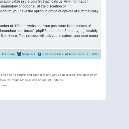
s applicable in the country that hosts us. Any information
andatory or optional, at the discretion of
ccount, you have the option to opt-in or opt-out of automatically
umber of different websites. Your password is the means of
ldreamdoor.com forum”, phpBB or another 3rd party, legitimately
B software. This process will ask you to submit your user name
The team
Members
Delete cookies
All times are
UTC-04:00
e and has no control and cannot in any way be held liable over how, or by
 in the forum are reviewed before list updates.
d more.