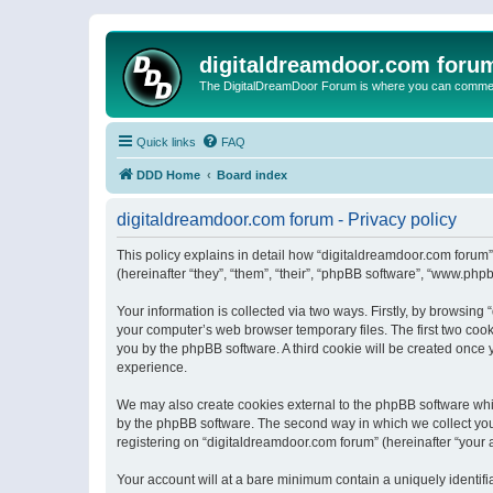
digitaldreamdoor.com foru
The DigitalDreamDoor Forum is where you can comment 
Quick links
FAQ
DDD Home
Board index
digitaldreamdoor.com forum - Privacy policy
This policy explains in detail how “digitaldreamdoor.com forum”
(hereinafter “they”, “them”, “their”, “phpBB software”, “www.ph
Your information is collected via two ways. Firstly, by browsin
your computer’s web browser temporary files. The first two cooki
you by the phpBB software. A third cookie will be created once
experience.
We may also create cookies external to the phpBB software whi
by the phpBB software. The second way in which we collect your
registering on “digitaldreamdoor.com forum” (hereinafter “your a
Your account will at a bare minimum contain a uniquely identif