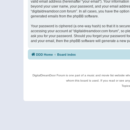
valid email address (hereinafter “your email”). Your information
beyond your user name, your password, and your email address r
“digitaldreamdoor.com forum”. In all cases, you have the option 
generated emails from the phpBB software.
Your password is ciphered (a one-way hash) so that it is secu
accessing your account at “digitaldreamdoor.com forum”, so plea
ask you for your password. Should you forget your password for
and your email, then the phpBB software will generate a new p
DDD Home
Board index
DigitalDreamDoor Forum is one part of a music and movie list website who
whom this board is used. If you read or see an
Topics