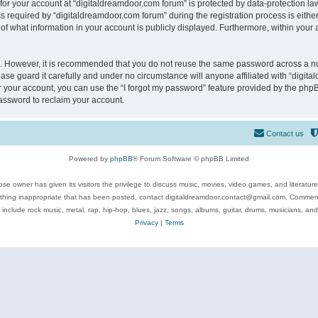
 for your account at “digitaldreamdoor.com forum” is protected by data-protection law
equired by “digitaldreamdoor.com forum” during the registration process is either m
of what information in your account is publicly displayed. Furthermore, within your a
re. However, it is recommended that you do not reuse the same password across a n
se guard it carefully and under no circumstance will anyone affiliated with “digita
 your account, you can use the “I forgot my password” feature provided by the phpB
assword to reclaim your account.
Contact us
Powered by
phpBB
® Forum Software © phpBB Limited
se owner has given its visitors the privilege to discuss music, movies, video games, and literatur
ything inappropriate that has been posted, contact digitaldreamdoor.contact@gmail.com. Comments
 include rock music, metal, rap, hip-hop, blues, jazz, songs, albums, guitar, drums, musicians, an
Privacy
|
Terms