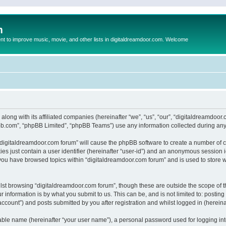
m
to improve music, movie, and other lists in digitaldreamdoor.com. Welcome
 along with its affiliated companies (hereinafter “we”, “us”, “our”, “digitaldreamdo
pbb.com”, “phpBB Limited”, “phpBB Teams”) use any information collected during any 
g “digitaldreamdoor.com forum” will cause the phpBB software to create a number of c
es just contain a user identifier (hereinafter “user-id”) and an anonymous session id
 you have browsed topics within “digitaldreamdoor.com forum” and is used to store 
lst browsing “digitaldreamdoor.com forum”, though these are outside the scope of t
 information is by what you submit to us. This can be, and is not limited to: posti
ccount”) and posts submitted by you after registration and whilst logged in (hereinaf
iable name (hereinafter “your user name”), a personal password used for logging in