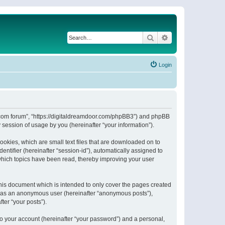
Search
Advanced search
Login
or.com forum”, “https://digitaldreamdoor.com/phpBB3”) and phpBB
session of usage by you (hereinafter “your information”).
ookies, which are small text files that are downloaded on to
entifier (hereinafter “session-id”), automatically assigned to
which topics have been read, thereby improving your user
his document which is intended to only cover the pages created
ng as an anonymous user (hereinafter “anonymous posts”),
ter “your posts”).
to your account (hereinafter “your password”) and a personal,