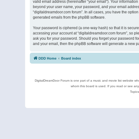
valid email address (hereinafter “your email”). Your information
beyond your user name, your password, and your email address r
“digitaldreamdoor.com forum”. In all cases, you have the option 
generated emails from the phpBB software.
Your password is ciphered (a one-way hash) so that it is secu
accessing your account at “digitaldreamdoor.com forum”, so plea
ask you for your password. Should you forget your password for
and your email, then the phpBB software will generate a new p
DDD Home
Board index
DigitalDreamDoor Forum is one part of a music and movie list website who
whom this board is used. If you read or see an
Topics