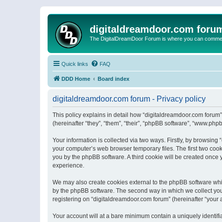
digitaldreamdoor.com foru
The DigitalDreamDoor Forum is where you can comment 
Quick links
FAQ
DDD Home
Board index
digitaldreamdoor.com forum - Privacy policy
This policy explains in detail how “digitaldreamdoor.com forum”
(hereinafter “they”, “them”, “their”, “phpBB software”, “www.ph
Your information is collected via two ways. Firstly, by browsin
your computer’s web browser temporary files. The first two cooki
you by the phpBB software. A third cookie will be created once
experience.
We may also create cookies external to the phpBB software whi
by the phpBB software. The second way in which we collect your
registering on “digitaldreamdoor.com forum” (hereinafter “your a
Your account will at a bare minimum contain a uniquely identif