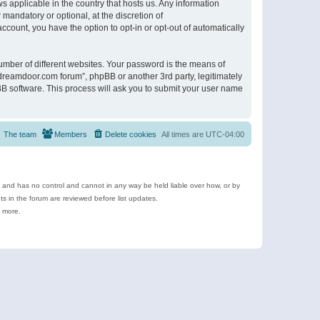
s applicable in the country that hosts us. Any information
andatory or optional, at the discretion of
ccount, you have the option to opt-in or opt-out of automatically
umber of different websites. Your password is the means of
ldreamdoor.com forum”, phpBB or another 3rd party, legitimately
B software. This process will ask you to submit your user name
The team
Members
Delete cookies
All times are
UTC-04:00
e and has no control and cannot in any way be held liable over how, or by
 in the forum are reviewed before list updates.
d more.