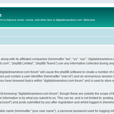
m
to improve music, movie, and other lists in digitaldreamdoor.com. Welcome
 along with its affiliated companies (hereinafter “we”, “us”, “our”, “digitaldreamdo
pbb.com”, “phpBB Limited”, “phpBB Teams”) use any information collected during any 
g “digitaldreamdoor.com forum” will cause the phpBB software to create a number of c
es just contain a user identifier (hereinafter “user-id”) and an anonymous session id
 you have browsed topics within “digitaldreamdoor.com forum” and is used to store 
lst browsing “digitaldreamdoor.com forum”, though these are outside the scope of t
 information is by what you submit to us. This can be, and is not limited to: posti
ccount”) and posts submitted by you after registration and whilst logged in (hereinaf
iable name (hereinafter “your user name”), a personal password used for logging in