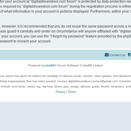
 for your account at “digitaldreamdoor.com forum” is protected by data-protection law
equired by “digitaldreamdoor.com forum” during the registration process is either m
of what information in your account is publicly displayed. Furthermore, within your a
re. However, it is recommended that you do not reuse the same password across a n
se guard it carefully and under no circumstance will anyone affiliated with “digita
 your account, you can use the “I forgot my password” feature provided by the phpB
assword to reclaim your account.
Contact us
Powered by
phpBB
® Forum Software © phpBB Limited
se owner has given its visitors the privilege to discuss music, movies, video games, and literatur
ything inappropriate that has been posted, contact digitaldreamdoor.contact@gmail.com. Comments
 include rock music, metal, rap, hip-hop, blues, jazz, songs, albums, guitar, drums, musicians, an
Privacy
|
Terms