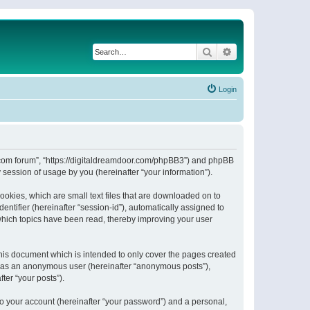
Search
Advanced search
Login
or.com forum”, “https://digitaldreamdoor.com/phpBB3”) and phpBB
session of usage by you (hereinafter “your information”).
ookies, which are small text files that are downloaded on to
entifier (hereinafter “session-id”), automatically assigned to
which topics have been read, thereby improving your user
his document which is intended to only cover the pages created
ng as an anonymous user (hereinafter “anonymous posts”),
ter “your posts”).
to your account (hereinafter “your password”) and a personal,