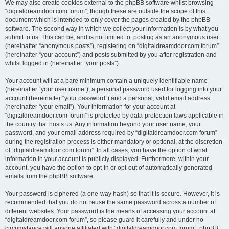
We may also create cookies external to the phpBB software whilst browsing
“digitaldreamdoor.com forum”, though these are outside the scope of this
document which is intended to only cover the pages created by the phpBB
software. The second way in which we collect your information is by what you
submit to us. This can be, and is not limited to: posting as an anonymous user
(hereinafter “anonymous posts”), registering on “digitaldreamdoor.com forum”
(hereinafter “your account”) and posts submitted by you after registration and
whilst logged in (hereinafter “your posts”).
Your account will at a bare minimum contain a uniquely identifiable name
(hereinafter “your user name”), a personal password used for logging into your
account (hereinafter “your password”) and a personal, valid email address
(hereinafter “your email”). Your information for your account at
“digitaldreamdoor.com forum” is protected by data-protection laws applicable in
the country that hosts us. Any information beyond your user name, your
password, and your email address required by “digitaldreamdoor.com forum”
during the registration process is either mandatory or optional, at the discretion
of “digitaldreamdoor.com forum”. In all cases, you have the option of what
information in your account is publicly displayed. Furthermore, within your
account, you have the option to opt-in or opt-out of automatically generated
emails from the phpBB software.
Your password is ciphered (a one-way hash) so that it is secure. However, it is
recommended that you do not reuse the same password across a number of
different websites. Your password is the means of accessing your account at
“digitaldreamdoor.com forum”, so please guard it carefully and under no
circumstance will anyone affiliated with “digitaldreamdoor.com forum”, phpBB