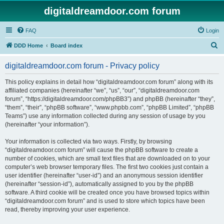
digitaldreamdoor.com forum
FAQ
Login
S
DDD Home
Board index
e
digitaldreamdoor.com forum - Privacy policy
a
r
This policy explains in detail how “digitaldreamdoor.com forum” along with its
affiliated companies (hereinafter “we”, “us”, “our”, “digitaldreamdoor.com
c
forum”, “https://digitaldreamdoor.com/phpBB3”) and phpBB (hereinafter “they”,
h
“them”, “their”, “phpBB software”, “www.phpbb.com”, “phpBB Limited”, “phpBB
Teams”) use any information collected during any session of usage by you
(hereinafter “your information”).
Your information is collected via two ways. Firstly, by browsing
“digitaldreamdoor.com forum” will cause the phpBB software to create a
number of cookies, which are small text files that are downloaded on to your
computer’s web browser temporary files. The first two cookies just contain a
user identifier (hereinafter “user-id”) and an anonymous session identifier
(hereinafter “session-id”), automatically assigned to you by the phpBB
software. A third cookie will be created once you have browsed topics within
“digitaldreamdoor.com forum” and is used to store which topics have been
read, thereby improving your user experience.