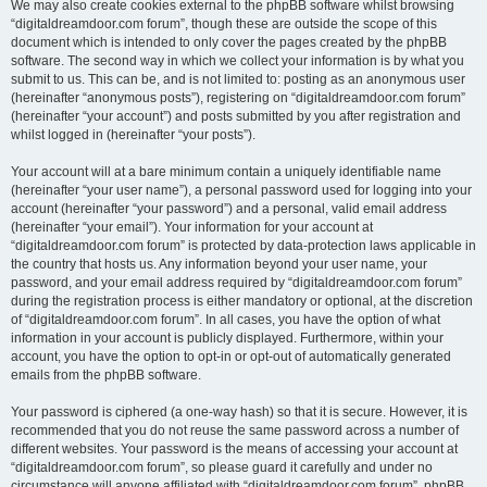
We may also create cookies external to the phpBB software whilst browsing
“digitaldreamdoor.com forum”, though these are outside the scope of this
document which is intended to only cover the pages created by the phpBB
software. The second way in which we collect your information is by what you
submit to us. This can be, and is not limited to: posting as an anonymous user
(hereinafter “anonymous posts”), registering on “digitaldreamdoor.com forum”
(hereinafter “your account”) and posts submitted by you after registration and
whilst logged in (hereinafter “your posts”).
Your account will at a bare minimum contain a uniquely identifiable name
(hereinafter “your user name”), a personal password used for logging into your
account (hereinafter “your password”) and a personal, valid email address
(hereinafter “your email”). Your information for your account at
“digitaldreamdoor.com forum” is protected by data-protection laws applicable in
the country that hosts us. Any information beyond your user name, your
password, and your email address required by “digitaldreamdoor.com forum”
during the registration process is either mandatory or optional, at the discretion
of “digitaldreamdoor.com forum”. In all cases, you have the option of what
information in your account is publicly displayed. Furthermore, within your
account, you have the option to opt-in or opt-out of automatically generated
emails from the phpBB software.
Your password is ciphered (a one-way hash) so that it is secure. However, it is
recommended that you do not reuse the same password across a number of
different websites. Your password is the means of accessing your account at
“digitaldreamdoor.com forum”, so please guard it carefully and under no
circumstance will anyone affiliated with “digitaldreamdoor.com forum”, phpBB