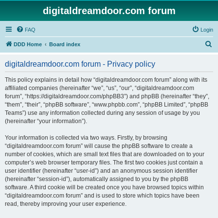
digitaldreamdoor.com forum
FAQ
Login
S
DDD Home
Board index
e
digitaldreamdoor.com forum - Privacy policy
a
r
This policy explains in detail how “digitaldreamdoor.com forum” along with its
affiliated companies (hereinafter “we”, “us”, “our”, “digitaldreamdoor.com
c
forum”, “https://digitaldreamdoor.com/phpBB3”) and phpBB (hereinafter “they”,
h
“them”, “their”, “phpBB software”, “www.phpbb.com”, “phpBB Limited”, “phpBB
Teams”) use any information collected during any session of usage by you
(hereinafter “your information”).
Your information is collected via two ways. Firstly, by browsing
“digitaldreamdoor.com forum” will cause the phpBB software to create a
number of cookies, which are small text files that are downloaded on to your
computer’s web browser temporary files. The first two cookies just contain a
user identifier (hereinafter “user-id”) and an anonymous session identifier
(hereinafter “session-id”), automatically assigned to you by the phpBB
software. A third cookie will be created once you have browsed topics within
“digitaldreamdoor.com forum” and is used to store which topics have been
read, thereby improving your user experience.