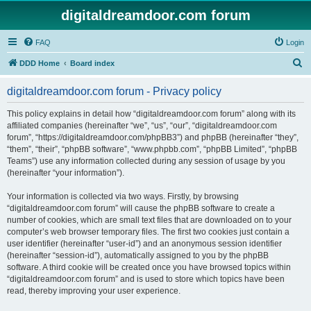
digitaldreamdoor.com forum
FAQ
Login
S
DDD Home
Board index
e
digitaldreamdoor.com forum - Privacy policy
a
r
This policy explains in detail how “digitaldreamdoor.com forum” along with its
affiliated companies (hereinafter “we”, “us”, “our”, “digitaldreamdoor.com
c
forum”, “https://digitaldreamdoor.com/phpBB3”) and phpBB (hereinafter “they”,
h
“them”, “their”, “phpBB software”, “www.phpbb.com”, “phpBB Limited”, “phpBB
Teams”) use any information collected during any session of usage by you
(hereinafter “your information”).
Your information is collected via two ways. Firstly, by browsing
“digitaldreamdoor.com forum” will cause the phpBB software to create a
number of cookies, which are small text files that are downloaded on to your
computer’s web browser temporary files. The first two cookies just contain a
user identifier (hereinafter “user-id”) and an anonymous session identifier
(hereinafter “session-id”), automatically assigned to you by the phpBB
software. A third cookie will be created once you have browsed topics within
“digitaldreamdoor.com forum” and is used to store which topics have been
read, thereby improving your user experience.