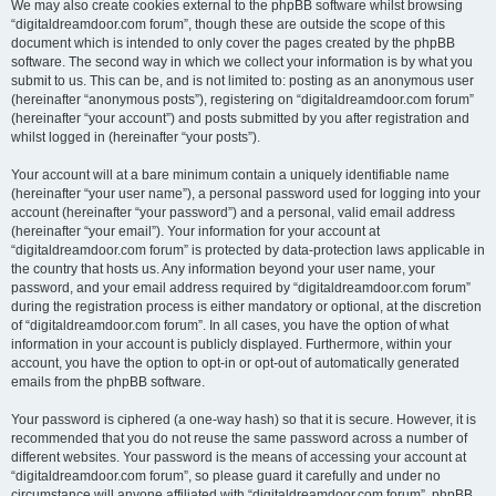
We may also create cookies external to the phpBB software whilst browsing
“digitaldreamdoor.com forum”, though these are outside the scope of this
document which is intended to only cover the pages created by the phpBB
software. The second way in which we collect your information is by what you
submit to us. This can be, and is not limited to: posting as an anonymous user
(hereinafter “anonymous posts”), registering on “digitaldreamdoor.com forum”
(hereinafter “your account”) and posts submitted by you after registration and
whilst logged in (hereinafter “your posts”).
Your account will at a bare minimum contain a uniquely identifiable name
(hereinafter “your user name”), a personal password used for logging into your
account (hereinafter “your password”) and a personal, valid email address
(hereinafter “your email”). Your information for your account at
“digitaldreamdoor.com forum” is protected by data-protection laws applicable in
the country that hosts us. Any information beyond your user name, your
password, and your email address required by “digitaldreamdoor.com forum”
during the registration process is either mandatory or optional, at the discretion
of “digitaldreamdoor.com forum”. In all cases, you have the option of what
information in your account is publicly displayed. Furthermore, within your
account, you have the option to opt-in or opt-out of automatically generated
emails from the phpBB software.
Your password is ciphered (a one-way hash) so that it is secure. However, it is
recommended that you do not reuse the same password across a number of
different websites. Your password is the means of accessing your account at
“digitaldreamdoor.com forum”, so please guard it carefully and under no
circumstance will anyone affiliated with “digitaldreamdoor.com forum”, phpBB