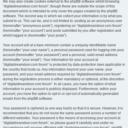
We may also create cookies external to the phpBB software whilst browsing
“digitaldreamdoor.com forum”, though these are outside the scope of this
document which is intended to only cover the pages created by the phpBB
software. The second way in which we collect your information is by what you
submit to us. This can be, and is not limited to: posting as an anonymous user
(hereinafter “anonymous posts”), registering on “digitaldreamdoor.com forum”
(hereinafter “your account”) and posts submitted by you after registration and
whilst logged in (hereinafter “your posts”).
Your account will at a bare minimum contain a uniquely identifiable name
(hereinafter “your user name”), a personal password used for logging into your
account (hereinafter “your password”) and a personal, valid email address
(hereinafter “your email”). Your information for your account at
“digitaldreamdoor.com forum” is protected by data-protection laws applicable in
the country that hosts us. Any information beyond your user name, your
password, and your email address required by “digitaldreamdoor.com forum”
during the registration process is either mandatory or optional, at the discretion
of “digitaldreamdoor.com forum”. In all cases, you have the option of what
information in your account is publicly displayed. Furthermore, within your
account, you have the option to opt-in or opt-out of automatically generated
emails from the phpBB software.
Your password is ciphered (a one-way hash) so that it is secure. However, it is
recommended that you do not reuse the same password across a number of
different websites. Your password is the means of accessing your account at
“digitaldreamdoor.com forum”, so please guard it carefully and under no
circumstance will anyone affiliated with “digitaldreamdoor.com forum”, phpBB