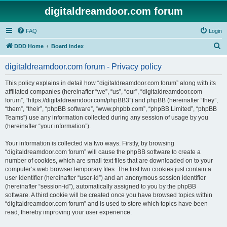
digitaldreamdoor.com forum
FAQ
Login
S
DDD Home
Board index
e
digitaldreamdoor.com forum - Privacy policy
a
r
This policy explains in detail how “digitaldreamdoor.com forum” along with its
affiliated companies (hereinafter “we”, “us”, “our”, “digitaldreamdoor.com
c
forum”, “https://digitaldreamdoor.com/phpBB3”) and phpBB (hereinafter “they”,
h
“them”, “their”, “phpBB software”, “www.phpbb.com”, “phpBB Limited”, “phpBB
Teams”) use any information collected during any session of usage by you
(hereinafter “your information”).
Your information is collected via two ways. Firstly, by browsing
“digitaldreamdoor.com forum” will cause the phpBB software to create a
number of cookies, which are small text files that are downloaded on to your
computer’s web browser temporary files. The first two cookies just contain a
user identifier (hereinafter “user-id”) and an anonymous session identifier
(hereinafter “session-id”), automatically assigned to you by the phpBB
software. A third cookie will be created once you have browsed topics within
“digitaldreamdoor.com forum” and is used to store which topics have been
read, thereby improving your user experience.