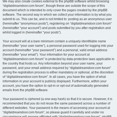
We may also create cookies external to the phpBB software whilst browsing
“digitaldreamdoor.com forum”, though these are outside the scope of this
document which is intended to only cover the pages created by the phpBB
software. The second way in which we collect your information is by what you
submit to us. This can be, and is not limited to: posting as an anonymous user
(hereinafter “anonymous posts”), registering on “digitaldreamdoor.com forum”
(hereinafter “your account”) and posts submitted by you after registration and
whilst logged in (hereinafter “your posts”).
Your account will at a bare minimum contain a uniquely identifiable name
(hereinafter “your user name”), a personal password used for logging into your
account (hereinafter “your password”) and a personal, valid email address
(hereinafter “your email”). Your information for your account at
“digitaldreamdoor.com forum” is protected by data-protection laws applicable in
the country that hosts us. Any information beyond your user name, your
password, and your email address required by “digitaldreamdoor.com forum”
during the registration process is either mandatory or optional, at the discretion
of “digitaldreamdoor.com forum”. In all cases, you have the option of what
information in your account is publicly displayed. Furthermore, within your
account, you have the option to opt-in or opt-out of automatically generated
emails from the phpBB software.
Your password is ciphered (a one-way hash) so that it is secure. However, it is
recommended that you do not reuse the same password across a number of
different websites. Your password is the means of accessing your account at
“digitaldreamdoor.com forum”, so please guard it carefully and under no
circumstance will anyone affiliated with “digitaldreamdoor.com forum”, phpBB