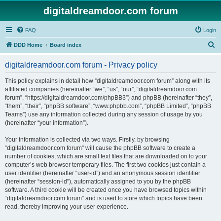
digitaldreamdoor.com forum
FAQ
Login
S
DDD Home
Board index
e
digitaldreamdoor.com forum - Privacy policy
a
r
This policy explains in detail how “digitaldreamdoor.com forum” along with its
affiliated companies (hereinafter “we”, “us”, “our”, “digitaldreamdoor.com
c
forum”, “https://digitaldreamdoor.com/phpBB3”) and phpBB (hereinafter “they”,
h
“them”, “their”, “phpBB software”, “www.phpbb.com”, “phpBB Limited”, “phpBB
Teams”) use any information collected during any session of usage by you
(hereinafter “your information”).
Your information is collected via two ways. Firstly, by browsing
“digitaldreamdoor.com forum” will cause the phpBB software to create a
number of cookies, which are small text files that are downloaded on to your
computer’s web browser temporary files. The first two cookies just contain a
user identifier (hereinafter “user-id”) and an anonymous session identifier
(hereinafter “session-id”), automatically assigned to you by the phpBB
software. A third cookie will be created once you have browsed topics within
“digitaldreamdoor.com forum” and is used to store which topics have been
read, thereby improving your user experience.