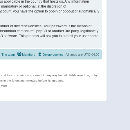
s applicable in the country that hosts us. Any information
andatory or optional, at the discretion of
ccount, you have the option to opt-in or opt-out of automatically
umber of different websites. Your password is the means of
ldreamdoor.com forum”, phpBB or another 3rd party, legitimately
B software. This process will ask you to submit your user name
The team
Members
Delete cookies
All times are
UTC-04:00
e and has no control and cannot in any way be held liable over how, or by
 in the forum are reviewed before list updates.
d more.