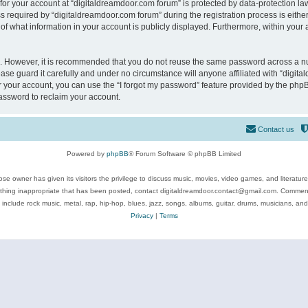
 for your account at “digitaldreamdoor.com forum” is protected by data-protection law
equired by “digitaldreamdoor.com forum” during the registration process is either m
of what information in your account is publicly displayed. Furthermore, within your a
re. However, it is recommended that you do not reuse the same password across a n
se guard it carefully and under no circumstance will anyone affiliated with “digita
 your account, you can use the “I forgot my password” feature provided by the phpB
assword to reclaim your account.
Contact us
Powered by
phpBB
® Forum Software © phpBB Limited
se owner has given its visitors the privilege to discuss music, movies, video games, and literatur
ything inappropriate that has been posted, contact digitaldreamdoor.contact@gmail.com. Comments
 include rock music, metal, rap, hip-hop, blues, jazz, songs, albums, guitar, drums, musicians, an
Privacy
|
Terms