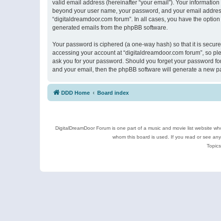
valid email address (hereinafter “your email”). Your information
beyond your user name, your password, and your email address r
“digitaldreamdoor.com forum”. In all cases, you have the option 
generated emails from the phpBB software.
Your password is ciphered (a one-way hash) so that it is secu
accessing your account at “digitaldreamdoor.com forum”, so plea
ask you for your password. Should you forget your password for
and your email, then the phpBB software will generate a new p
DDD Home
Board index
DigitalDreamDoor Forum is one part of a music and movie list website who
whom this board is used. If you read or see an
Topics