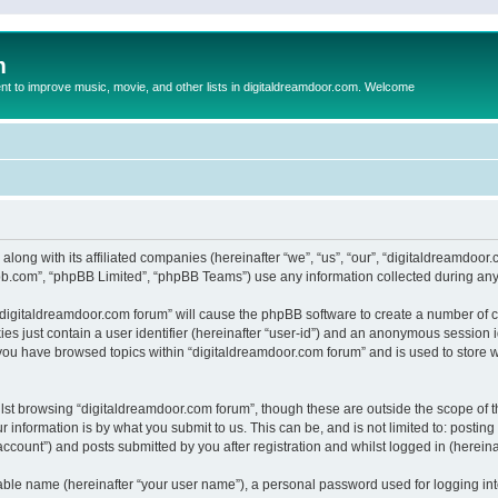
m
to improve music, movie, and other lists in digitaldreamdoor.com. Welcome
 along with its affiliated companies (hereinafter “we”, “us”, “our”, “digitaldreamdo
pbb.com”, “phpBB Limited”, “phpBB Teams”) use any information collected during any 
g “digitaldreamdoor.com forum” will cause the phpBB software to create a number of c
es just contain a user identifier (hereinafter “user-id”) and an anonymous session id
 you have browsed topics within “digitaldreamdoor.com forum” and is used to store 
lst browsing “digitaldreamdoor.com forum”, though these are outside the scope of t
 information is by what you submit to us. This can be, and is not limited to: posti
ccount”) and posts submitted by you after registration and whilst logged in (hereinaf
iable name (hereinafter “your user name”), a personal password used for logging in