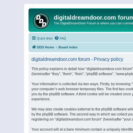
digitaldreamdoor.com foru
The DigitalDreamDoor Forum is where you can comment 
Quick links
FAQ
DDD Home
Board index
digitaldreamdoor.com forum - Privacy policy
This policy explains in detail how “digitaldreamdoor.com forum”
(hereinafter “they”, “them”, “their”, “phpBB software”, “www.ph
Your information is collected via two ways. Firstly, by browsin
your computer’s web browser temporary files. The first two cooki
you by the phpBB software. A third cookie will be created once
experience.
We may also create cookies external to the phpBB software whi
by the phpBB software. The second way in which we collect your
registering on “digitaldreamdoor.com forum” (hereinafter “your a
Your account will at a bare minimum contain a uniquely identif