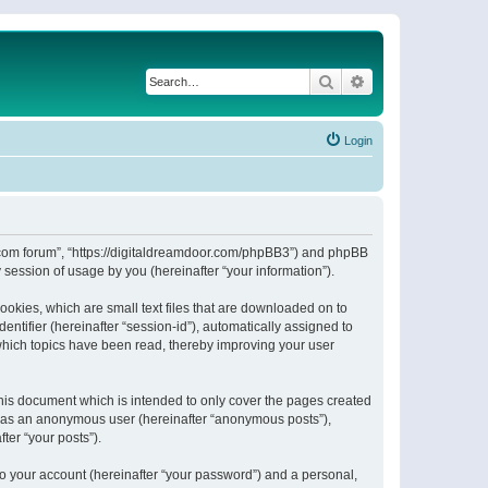
Search
Advanced search
Login
or.com forum”, “https://digitaldreamdoor.com/phpBB3”) and phpBB
session of usage by you (hereinafter “your information”).
ookies, which are small text files that are downloaded on to
entifier (hereinafter “session-id”), automatically assigned to
which topics have been read, thereby improving your user
his document which is intended to only cover the pages created
ng as an anonymous user (hereinafter “anonymous posts”),
ter “your posts”).
to your account (hereinafter “your password”) and a personal,