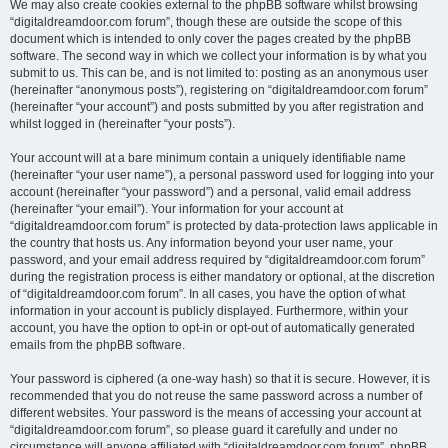
We may also create cookies external to the phpBB software whilst browsing
“digitaldreamdoor.com forum”, though these are outside the scope of this
document which is intended to only cover the pages created by the phpBB
software. The second way in which we collect your information is by what you
submit to us. This can be, and is not limited to: posting as an anonymous user
(hereinafter “anonymous posts”), registering on “digitaldreamdoor.com forum”
(hereinafter “your account”) and posts submitted by you after registration and
whilst logged in (hereinafter “your posts”).
Your account will at a bare minimum contain a uniquely identifiable name
(hereinafter “your user name”), a personal password used for logging into your
account (hereinafter “your password”) and a personal, valid email address
(hereinafter “your email”). Your information for your account at
“digitaldreamdoor.com forum” is protected by data-protection laws applicable in
the country that hosts us. Any information beyond your user name, your
password, and your email address required by “digitaldreamdoor.com forum”
during the registration process is either mandatory or optional, at the discretion
of “digitaldreamdoor.com forum”. In all cases, you have the option of what
information in your account is publicly displayed. Furthermore, within your
account, you have the option to opt-in or opt-out of automatically generated
emails from the phpBB software.
Your password is ciphered (a one-way hash) so that it is secure. However, it is
recommended that you do not reuse the same password across a number of
different websites. Your password is the means of accessing your account at
“digitaldreamdoor.com forum”, so please guard it carefully and under no
circumstance will anyone affiliated with “digitaldreamdoor.com forum”, phpBB