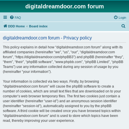
digitaldreamdoor.com forum
FAQ
Login
S
DDD Home
Board index
e
digitaldreamdoor.com forum - Privacy policy
a
r
This policy explains in detail how “digitaldreamdoor.com forum” along with its
affiliated companies (hereinafter “we”, “us”, “our”, “digitaldreamdoor.com
c
forum”, “https://digitaldreamdoor.com/phpBB3”) and phpBB (hereinafter “they”,
h
“them”, “their”, “phpBB software”, “www.phpbb.com”, “phpBB Limited”, “phpBB
Teams”) use any information collected during any session of usage by you
(hereinafter “your information”).
Your information is collected via two ways. Firstly, by browsing
“digitaldreamdoor.com forum” will cause the phpBB software to create a
number of cookies, which are small text files that are downloaded on to your
computer’s web browser temporary files. The first two cookies just contain a
user identifier (hereinafter “user-id”) and an anonymous session identifier
(hereinafter “session-id”), automatically assigned to you by the phpBB
software. A third cookie will be created once you have browsed topics within
“digitaldreamdoor.com forum” and is used to store which topics have been
read, thereby improving your user experience.