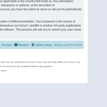
s applicable in the country that hosts us. Any information
andatory or optional, at the discretion of
ccount, you have the option to opt-in or opt-out of automatically
umber of different websites. Your password is the means of
ldreamdoor.com forum”, phpBB or another 3rd party, legitimately
B software. This process will ask you to submit your user name
The team
Members
Delete cookies
All times are
UTC-04:00
e and has no control and cannot in any way be held liable over how, or by
 in the forum are reviewed before list updates.
d more.