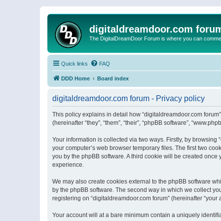
digitaldreamdoor.com foru
The DigitalDreamDoor Forum is where you can comment 
Quick links
FAQ
DDD Home
Board index
digitaldreamdoor.com forum - Privacy policy
This policy explains in detail how “digitaldreamdoor.com forum”
(hereinafter “they”, “them”, “their”, “phpBB software”, “www.ph
Your information is collected via two ways. Firstly, by browsin
your computer’s web browser temporary files. The first two cooki
you by the phpBB software. A third cookie will be created once
experience.
We may also create cookies external to the phpBB software whi
by the phpBB software. The second way in which we collect your
registering on “digitaldreamdoor.com forum” (hereinafter “your a
Your account will at a bare minimum contain a uniquely identif