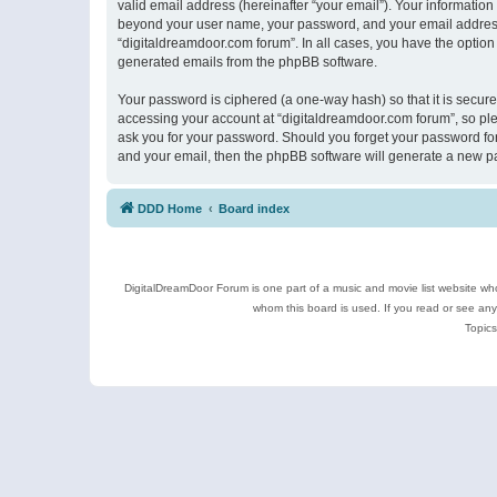
valid email address (hereinafter “your email”). Your information
beyond your user name, your password, and your email address r
“digitaldreamdoor.com forum”. In all cases, you have the option 
generated emails from the phpBB software.
Your password is ciphered (a one-way hash) so that it is secu
accessing your account at “digitaldreamdoor.com forum”, so plea
ask you for your password. Should you forget your password for
and your email, then the phpBB software will generate a new p
DDD Home
Board index
DigitalDreamDoor Forum is one part of a music and movie list website who
whom this board is used. If you read or see an
Topics