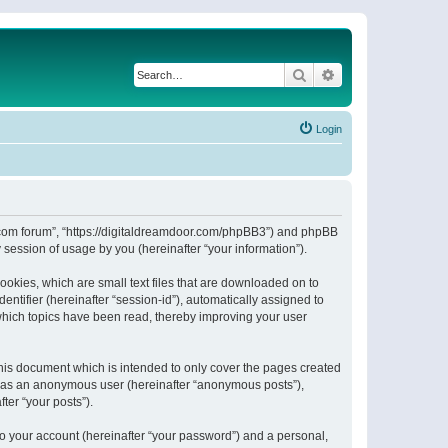
Search
Advanced search
Login
or.com forum”, “https://digitaldreamdoor.com/phpBB3”) and phpBB
session of usage by you (hereinafter “your information”).
ookies, which are small text files that are downloaded on to
entifier (hereinafter “session-id”), automatically assigned to
which topics have been read, thereby improving your user
his document which is intended to only cover the pages created
ng as an anonymous user (hereinafter “anonymous posts”),
ter “your posts”).
to your account (hereinafter “your password”) and a personal,