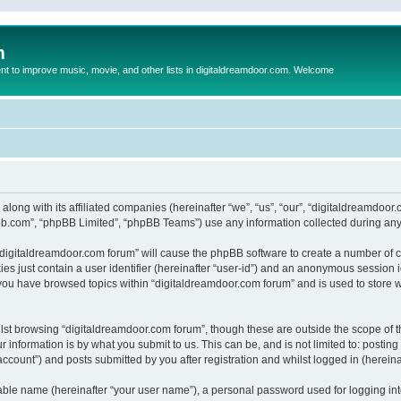
m
to improve music, movie, and other lists in digitaldreamdoor.com. Welcome
 along with its affiliated companies (hereinafter “we”, “us”, “our”, “digitaldreamdo
pbb.com”, “phpBB Limited”, “phpBB Teams”) use any information collected during any 
g “digitaldreamdoor.com forum” will cause the phpBB software to create a number of c
es just contain a user identifier (hereinafter “user-id”) and an anonymous session id
 you have browsed topics within “digitaldreamdoor.com forum” and is used to store 
lst browsing “digitaldreamdoor.com forum”, though these are outside the scope of t
 information is by what you submit to us. This can be, and is not limited to: posti
ccount”) and posts submitted by you after registration and whilst logged in (hereinaf
iable name (hereinafter “your user name”), a personal password used for logging in