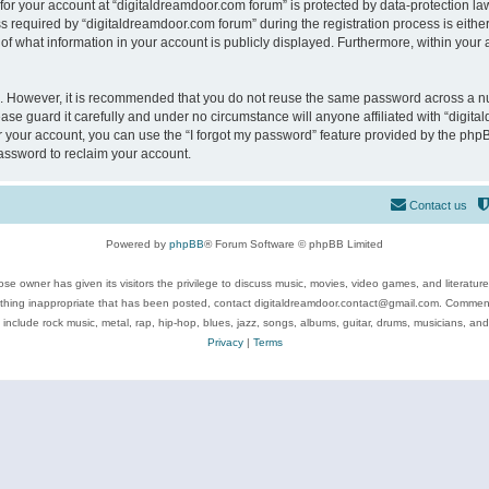
 for your account at “digitaldreamdoor.com forum” is protected by data-protection law
equired by “digitaldreamdoor.com forum” during the registration process is either m
of what information in your account is publicly displayed. Furthermore, within your a
re. However, it is recommended that you do not reuse the same password across a n
se guard it carefully and under no circumstance will anyone affiliated with “digita
 your account, you can use the “I forgot my password” feature provided by the phpB
assword to reclaim your account.
Contact us
Powered by
phpBB
® Forum Software © phpBB Limited
se owner has given its visitors the privilege to discuss music, movies, video games, and literatur
ything inappropriate that has been posted, contact digitaldreamdoor.contact@gmail.com. Comments
 include rock music, metal, rap, hip-hop, blues, jazz, songs, albums, guitar, drums, musicians, an
Privacy
|
Terms