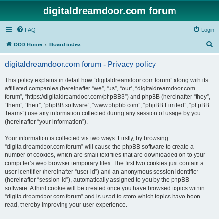
digitaldreamdoor.com forum
FAQ
Login
S
DDD Home
Board index
e
digitaldreamdoor.com forum - Privacy policy
a
r
This policy explains in detail how “digitaldreamdoor.com forum” along with its
affiliated companies (hereinafter “we”, “us”, “our”, “digitaldreamdoor.com
c
forum”, “https://digitaldreamdoor.com/phpBB3”) and phpBB (hereinafter “they”,
h
“them”, “their”, “phpBB software”, “www.phpbb.com”, “phpBB Limited”, “phpBB
Teams”) use any information collected during any session of usage by you
(hereinafter “your information”).
Your information is collected via two ways. Firstly, by browsing
“digitaldreamdoor.com forum” will cause the phpBB software to create a
number of cookies, which are small text files that are downloaded on to your
computer’s web browser temporary files. The first two cookies just contain a
user identifier (hereinafter “user-id”) and an anonymous session identifier
(hereinafter “session-id”), automatically assigned to you by the phpBB
software. A third cookie will be created once you have browsed topics within
“digitaldreamdoor.com forum” and is used to store which topics have been
read, thereby improving your user experience.