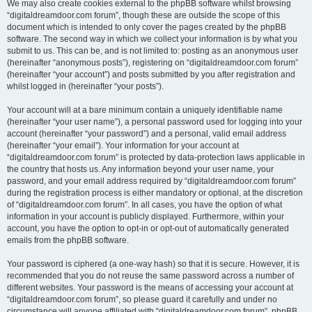
We may also create cookies external to the phpBB software whilst browsing
“digitaldreamdoor.com forum”, though these are outside the scope of this
document which is intended to only cover the pages created by the phpBB
software. The second way in which we collect your information is by what you
submit to us. This can be, and is not limited to: posting as an anonymous user
(hereinafter “anonymous posts”), registering on “digitaldreamdoor.com forum”
(hereinafter “your account”) and posts submitted by you after registration and
whilst logged in (hereinafter “your posts”).
Your account will at a bare minimum contain a uniquely identifiable name
(hereinafter “your user name”), a personal password used for logging into your
account (hereinafter “your password”) and a personal, valid email address
(hereinafter “your email”). Your information for your account at
“digitaldreamdoor.com forum” is protected by data-protection laws applicable in
the country that hosts us. Any information beyond your user name, your
password, and your email address required by “digitaldreamdoor.com forum”
during the registration process is either mandatory or optional, at the discretion
of “digitaldreamdoor.com forum”. In all cases, you have the option of what
information in your account is publicly displayed. Furthermore, within your
account, you have the option to opt-in or opt-out of automatically generated
emails from the phpBB software.
Your password is ciphered (a one-way hash) so that it is secure. However, it is
recommended that you do not reuse the same password across a number of
different websites. Your password is the means of accessing your account at
“digitaldreamdoor.com forum”, so please guard it carefully and under no
circumstance will anyone affiliated with “digitaldreamdoor.com forum”, phpBB