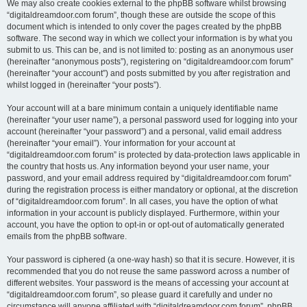
We may also create cookies external to the phpBB software whilst browsing
“digitaldreamdoor.com forum”, though these are outside the scope of this
document which is intended to only cover the pages created by the phpBB
software. The second way in which we collect your information is by what you
submit to us. This can be, and is not limited to: posting as an anonymous user
(hereinafter “anonymous posts”), registering on “digitaldreamdoor.com forum”
(hereinafter “your account”) and posts submitted by you after registration and
whilst logged in (hereinafter “your posts”).
Your account will at a bare minimum contain a uniquely identifiable name
(hereinafter “your user name”), a personal password used for logging into your
account (hereinafter “your password”) and a personal, valid email address
(hereinafter “your email”). Your information for your account at
“digitaldreamdoor.com forum” is protected by data-protection laws applicable in
the country that hosts us. Any information beyond your user name, your
password, and your email address required by “digitaldreamdoor.com forum”
during the registration process is either mandatory or optional, at the discretion
of “digitaldreamdoor.com forum”. In all cases, you have the option of what
information in your account is publicly displayed. Furthermore, within your
account, you have the option to opt-in or opt-out of automatically generated
emails from the phpBB software.
Your password is ciphered (a one-way hash) so that it is secure. However, it is
recommended that you do not reuse the same password across a number of
different websites. Your password is the means of accessing your account at
“digitaldreamdoor.com forum”, so please guard it carefully and under no
circumstance will anyone affiliated with “digitaldreamdoor.com forum”, phpBB