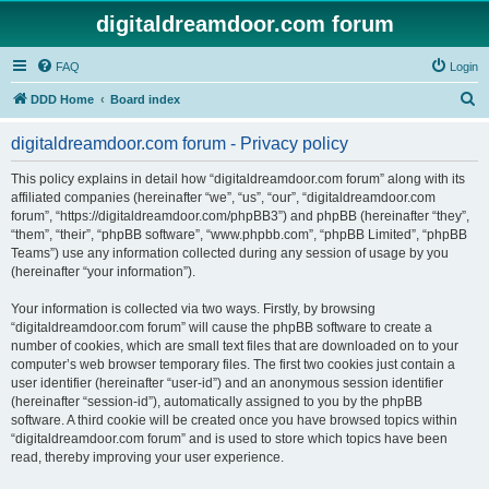
digitaldreamdoor.com forum
FAQ
Login
S
DDD Home
Board index
e
digitaldreamdoor.com forum - Privacy policy
a
r
This policy explains in detail how “digitaldreamdoor.com forum” along with its
affiliated companies (hereinafter “we”, “us”, “our”, “digitaldreamdoor.com
c
forum”, “https://digitaldreamdoor.com/phpBB3”) and phpBB (hereinafter “they”,
h
“them”, “their”, “phpBB software”, “www.phpbb.com”, “phpBB Limited”, “phpBB
Teams”) use any information collected during any session of usage by you
(hereinafter “your information”).
Your information is collected via two ways. Firstly, by browsing
“digitaldreamdoor.com forum” will cause the phpBB software to create a
number of cookies, which are small text files that are downloaded on to your
computer’s web browser temporary files. The first two cookies just contain a
user identifier (hereinafter “user-id”) and an anonymous session identifier
(hereinafter “session-id”), automatically assigned to you by the phpBB
software. A third cookie will be created once you have browsed topics within
“digitaldreamdoor.com forum” and is used to store which topics have been
read, thereby improving your user experience.