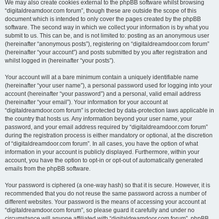
We may also create cookies external to the phpBB software whilst browsing
“digitaldreamdoor.com forum”, though these are outside the scope of this
document which is intended to only cover the pages created by the phpBB
software. The second way in which we collect your information is by what you
submit to us. This can be, and is not limited to: posting as an anonymous user
(hereinafter “anonymous posts”), registering on “digitaldreamdoor.com forum”
(hereinafter “your account”) and posts submitted by you after registration and
whilst logged in (hereinafter “your posts”).
Your account will at a bare minimum contain a uniquely identifiable name
(hereinafter “your user name”), a personal password used for logging into your
account (hereinafter “your password”) and a personal, valid email address
(hereinafter “your email”). Your information for your account at
“digitaldreamdoor.com forum” is protected by data-protection laws applicable in
the country that hosts us. Any information beyond your user name, your
password, and your email address required by “digitaldreamdoor.com forum”
during the registration process is either mandatory or optional, at the discretion
of “digitaldreamdoor.com forum”. In all cases, you have the option of what
information in your account is publicly displayed. Furthermore, within your
account, you have the option to opt-in or opt-out of automatically generated
emails from the phpBB software.
Your password is ciphered (a one-way hash) so that it is secure. However, it is
recommended that you do not reuse the same password across a number of
different websites. Your password is the means of accessing your account at
“digitaldreamdoor.com forum”, so please guard it carefully and under no
circumstance will anyone affiliated with “digitaldreamdoor.com forum”, phpBB