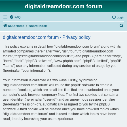
digitaldreamdoor.com forum
FAQ
Login
S
DDD Home
Board index
e
digitaldreamdoor.com forum - Privacy policy
a
r
This policy explains in detail how “digitaldreamdoor.com forum” along with its
affiliated companies (hereinafter “we”, “us”, “our”, “digitaldreamdoor.com
c
forum”, “https://digitaldreamdoor.com/phpBB3”) and phpBB (hereinafter “they”,
h
“them”, “their”, “phpBB software”, “www.phpbb.com”, “phpBB Limited”, “phpBB
Teams”) use any information collected during any session of usage by you
(hereinafter “your information”).
Your information is collected via two ways. Firstly, by browsing
“digitaldreamdoor.com forum” will cause the phpBB software to create a
number of cookies, which are small text files that are downloaded on to your
computer’s web browser temporary files. The first two cookies just contain a
user identifier (hereinafter “user-id”) and an anonymous session identifier
(hereinafter “session-id”), automatically assigned to you by the phpBB
software. A third cookie will be created once you have browsed topics within
“digitaldreamdoor.com forum” and is used to store which topics have been
read, thereby improving your user experience.