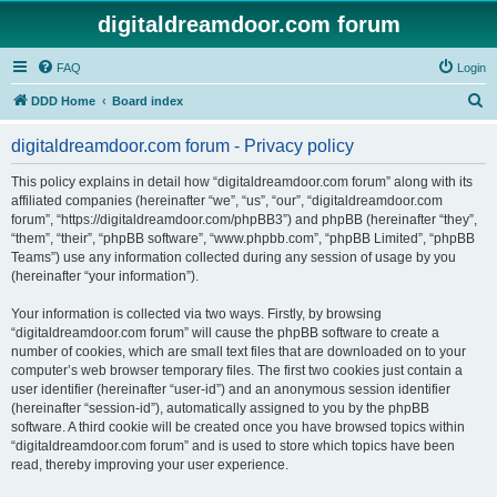
digitaldreamdoor.com forum
FAQ
Login
S
DDD Home
Board index
e
digitaldreamdoor.com forum - Privacy policy
a
r
This policy explains in detail how “digitaldreamdoor.com forum” along with its
affiliated companies (hereinafter “we”, “us”, “our”, “digitaldreamdoor.com
c
forum”, “https://digitaldreamdoor.com/phpBB3”) and phpBB (hereinafter “they”,
h
“them”, “their”, “phpBB software”, “www.phpbb.com”, “phpBB Limited”, “phpBB
Teams”) use any information collected during any session of usage by you
(hereinafter “your information”).
Your information is collected via two ways. Firstly, by browsing
“digitaldreamdoor.com forum” will cause the phpBB software to create a
number of cookies, which are small text files that are downloaded on to your
computer’s web browser temporary files. The first two cookies just contain a
user identifier (hereinafter “user-id”) and an anonymous session identifier
(hereinafter “session-id”), automatically assigned to you by the phpBB
software. A third cookie will be created once you have browsed topics within
“digitaldreamdoor.com forum” and is used to store which topics have been
read, thereby improving your user experience.