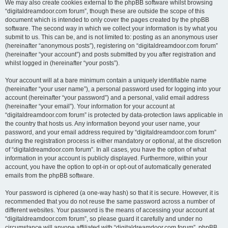
We may also create cookies external to the phpBB software whilst browsing
“digitaldreamdoor.com forum”, though these are outside the scope of this
document which is intended to only cover the pages created by the phpBB
software. The second way in which we collect your information is by what you
submit to us. This can be, and is not limited to: posting as an anonymous user
(hereinafter “anonymous posts”), registering on “digitaldreamdoor.com forum”
(hereinafter “your account”) and posts submitted by you after registration and
whilst logged in (hereinafter “your posts”).
Your account will at a bare minimum contain a uniquely identifiable name
(hereinafter “your user name”), a personal password used for logging into your
account (hereinafter “your password”) and a personal, valid email address
(hereinafter “your email”). Your information for your account at
“digitaldreamdoor.com forum” is protected by data-protection laws applicable in
the country that hosts us. Any information beyond your user name, your
password, and your email address required by “digitaldreamdoor.com forum”
during the registration process is either mandatory or optional, at the discretion
of “digitaldreamdoor.com forum”. In all cases, you have the option of what
information in your account is publicly displayed. Furthermore, within your
account, you have the option to opt-in or opt-out of automatically generated
emails from the phpBB software.
Your password is ciphered (a one-way hash) so that it is secure. However, it is
recommended that you do not reuse the same password across a number of
different websites. Your password is the means of accessing your account at
“digitaldreamdoor.com forum”, so please guard it carefully and under no
circumstance will anyone affiliated with “digitaldreamdoor.com forum”, phpBB