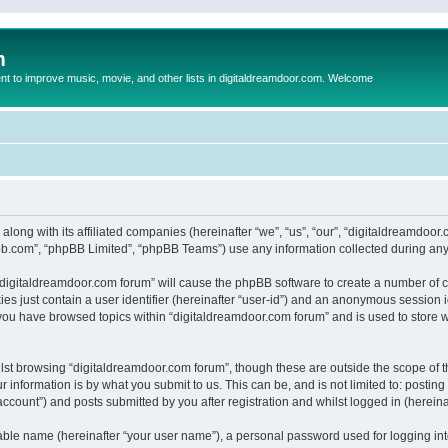
m
to improve music, movie, and other lists in digitaldreamdoor.com. Welcome
 along with its affiliated companies (hereinafter “we”, “us”, “our”, “digitaldreamdo
pbb.com”, “phpBB Limited”, “phpBB Teams”) use any information collected during any 
g “digitaldreamdoor.com forum” will cause the phpBB software to create a number of c
es just contain a user identifier (hereinafter “user-id”) and an anonymous session id
 you have browsed topics within “digitaldreamdoor.com forum” and is used to store 
lst browsing “digitaldreamdoor.com forum”, though these are outside the scope of t
 information is by what you submit to us. This can be, and is not limited to: posti
ccount”) and posts submitted by you after registration and whilst logged in (hereinaf
iable name (hereinafter “your user name”), a personal password used for logging in