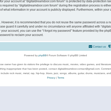
 for your account at “digitaldreamdoor.com forum” is protected by data-protection law
equired by “digitaldreamdoor.com forum” during the registration process is either m
of what information in your account is publicly displayed. Furthermore, within your a
re. However, it is recommended that you do not reuse the same password across a n
se guard it carefully and under no circumstance will anyone affiliated with “digita
 your account, you can use the “I forgot my password” feature provided by the phpB
assword to reclaim your account.
Contact us
Powered by
phpBB
® Forum Software © phpBB Limited
se owner has given its visitors the privilege to discuss music, movies, video games, and literatur
ything inappropriate that has been posted, contact digitaldreamdoor.contact@gmail.com. Comments
 include rock music, metal, rap, hip-hop, blues, jazz, songs, albums, guitar, drums, musicians, an
Privacy
|
Terms