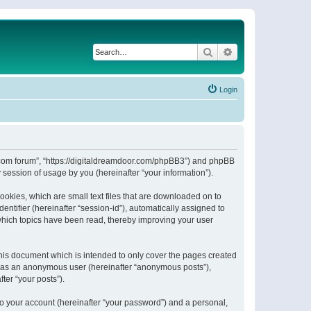
Search
Advanced search
Login
or.com forum”, “https://digitaldreamdoor.com/phpBB3”) and phpBB
session of usage by you (hereinafter “your information”).
ookies, which are small text files that are downloaded on to
entifier (hereinafter “session-id”), automatically assigned to
which topics have been read, thereby improving your user
his document which is intended to only cover the pages created
ng as an anonymous user (hereinafter “anonymous posts”),
ter “your posts”).
to your account (hereinafter “your password”) and a personal,