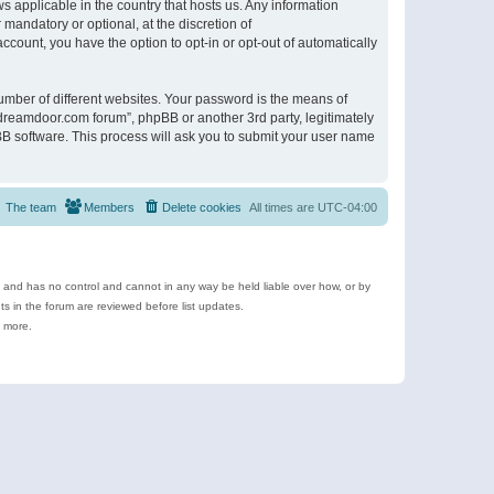
s applicable in the country that hosts us. Any information
andatory or optional, at the discretion of
ccount, you have the option to opt-in or opt-out of automatically
umber of different websites. Your password is the means of
ldreamdoor.com forum”, phpBB or another 3rd party, legitimately
B software. This process will ask you to submit your user name
The team
Members
Delete cookies
All times are
UTC-04:00
e and has no control and cannot in any way be held liable over how, or by
 in the forum are reviewed before list updates.
d more.