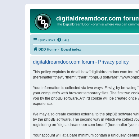
digitaldreamdoor.com foru
The DigitalDreamDoor Forum is where you can comment 
Quick links
FAQ
DDD Home
Board index
digitaldreamdoor.com forum - Privacy policy
This policy explains in detail how “digitaldreamdoor.com forum”
(hereinafter “they”, “them”, “their”, “phpBB software”, “www.ph
Your information is collected via two ways. Firstly, by browsin
your computer’s web browser temporary files. The first two cooki
you by the phpBB software. A third cookie will be created once
experience.
We may also create cookies external to the phpBB software whi
by the phpBB software. The second way in which we collect your
registering on “digitaldreamdoor.com forum” (hereinafter “your a
Your account will at a bare minimum contain a uniquely identif