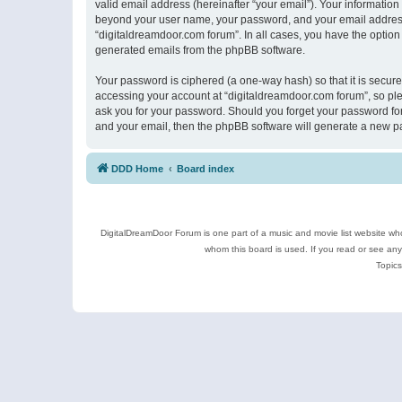
valid email address (hereinafter “your email”). Your information
beyond your user name, your password, and your email address r
“digitaldreamdoor.com forum”. In all cases, you have the option 
generated emails from the phpBB software.
Your password is ciphered (a one-way hash) so that it is secu
accessing your account at “digitaldreamdoor.com forum”, so plea
ask you for your password. Should you forget your password for
and your email, then the phpBB software will generate a new p
DDD Home
Board index
DigitalDreamDoor Forum is one part of a music and movie list website who
whom this board is used. If you read or see an
Topics