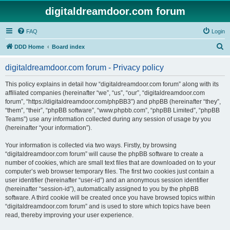
digitaldreamdoor.com forum
FAQ
Login
S
DDD Home
Board index
e
digitaldreamdoor.com forum - Privacy policy
a
r
This policy explains in detail how “digitaldreamdoor.com forum” along with its
affiliated companies (hereinafter “we”, “us”, “our”, “digitaldreamdoor.com
c
forum”, “https://digitaldreamdoor.com/phpBB3”) and phpBB (hereinafter “they”,
h
“them”, “their”, “phpBB software”, “www.phpbb.com”, “phpBB Limited”, “phpBB
Teams”) use any information collected during any session of usage by you
(hereinafter “your information”).
Your information is collected via two ways. Firstly, by browsing
“digitaldreamdoor.com forum” will cause the phpBB software to create a
number of cookies, which are small text files that are downloaded on to your
computer’s web browser temporary files. The first two cookies just contain a
user identifier (hereinafter “user-id”) and an anonymous session identifier
(hereinafter “session-id”), automatically assigned to you by the phpBB
software. A third cookie will be created once you have browsed topics within
“digitaldreamdoor.com forum” and is used to store which topics have been
read, thereby improving your user experience.