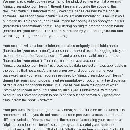
We may also create cookies external to the phpBB software whilst browsing
“digitaldreamdoor.com forum”, though these are outside the scope of this
document which is intended to only cover the pages created by the phpBB
software. The second way in which we collect your information is by what you
submit to us. This can be, and is not limited to: posting as an anonymous user
(hereinafter “anonymous posts”), registering on “digitaldreamdoor.com forum”
(hereinafter “your account”) and posts submitted by you after registration and
whilst logged in (hereinafter “your posts”).
Your account will at a bare minimum contain a uniquely identifiable name
(hereinafter “your user name”), a personal password used for logging into your
account (hereinafter “your password”) and a personal, valid email address
(hereinafter “your email”). Your information for your account at
“digitaldreamdoor.com forum” is protected by data-protection laws applicable in
the country that hosts us. Any information beyond your user name, your
password, and your email address required by “digitaldreamdoor.com forum”
during the registration process is either mandatory or optional, at the discretion
of “digitaldreamdoor.com forum”. In all cases, you have the option of what
information in your account is publicly displayed. Furthermore, within your
account, you have the option to opt-in or opt-out of automatically generated
emails from the phpBB software.
Your password is ciphered (a one-way hash) so that it is secure. However, it is
recommended that you do not reuse the same password across a number of
different websites. Your password is the means of accessing your account at
“digitaldreamdoor.com forum”, so please guard it carefully and under no
circumstance will anyone affiliated with “digitaldreamdoor.com forum”, phpBB