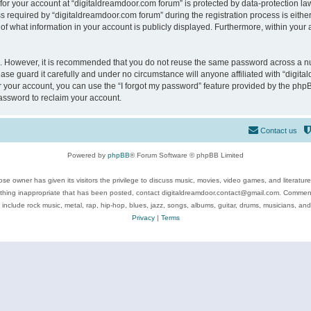
 for your account at “digitaldreamdoor.com forum” is protected by data-protection law
equired by “digitaldreamdoor.com forum” during the registration process is either m
of what information in your account is publicly displayed. Furthermore, within your a
re. However, it is recommended that you do not reuse the same password across a n
se guard it carefully and under no circumstance will anyone affiliated with “digita
 your account, you can use the “I forgot my password” feature provided by the phpB
assword to reclaim your account.
Contact us
Powered by
phpBB
® Forum Software © phpBB Limited
se owner has given its visitors the privilege to discuss music, movies, video games, and literatur
ything inappropriate that has been posted, contact digitaldreamdoor.contact@gmail.com. Comments
 include rock music, metal, rap, hip-hop, blues, jazz, songs, albums, guitar, drums, musicians, an
Privacy
|
Terms