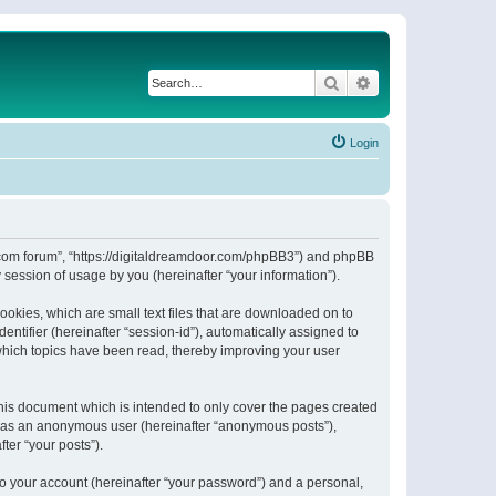
Search
Advanced search
Login
or.com forum”, “https://digitaldreamdoor.com/phpBB3”) and phpBB
session of usage by you (hereinafter “your information”).
ookies, which are small text files that are downloaded on to
entifier (hereinafter “session-id”), automatically assigned to
which topics have been read, thereby improving your user
his document which is intended to only cover the pages created
ng as an anonymous user (hereinafter “anonymous posts”),
ter “your posts”).
to your account (hereinafter “your password”) and a personal,