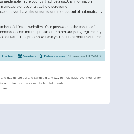
s applicable in the country that hosts us. Any information
andatory or optional, at the discretion of
ccount, you have the option to opt-in or opt-out of automatically
umber of different websites. Your password is the means of
ldreamdoor.com forum”, phpBB or another 3rd party, legitimately
B software. This process will ask you to submit your user name
The team
Members
Delete cookies
All times are
UTC-04:00
e and has no control and cannot in any way be held liable over how, or by
 in the forum are reviewed before list updates.
d more.