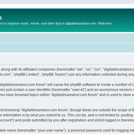
m
to improve music, movie, and other lists in digitaldreamdoor.com. Welcome
 along with its affiliated companies (hereinafter “we”, “us”, “our”, “digitaldreamdo
pbb.com”, “phpBB Limited”, “phpBB Teams”) use any information collected during any 
g “digitaldreamdoor.com forum” will cause the phpBB software to create a number of c
es just contain a user identifier (hereinafter “user-id”) and an anonymous session id
 you have browsed topics within “digitaldreamdoor.com forum” and is used to store 
lst browsing “digitaldreamdoor.com forum”, though these are outside the scope of t
 information is by what you submit to us. This can be, and is not limited to: posti
ccount”) and posts submitted by you after registration and whilst logged in (hereinaf
iable name (hereinafter “your user name”), a personal password used for logging in