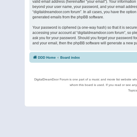
valid email address (hereinafter “your email”). Your information
beyond your user name, your password, and your email address r
“digitaldreamdoor.com forum”. In all cases, you have the option 
generated emails from the phpBB software.
Your password is ciphered (a one-way hash) so that it is secu
accessing your account at “digitaldreamdoor.com forum”, so plea
ask you for your password. Should you forget your password for
and your email, then the phpBB software will generate a new p
DDD Home
Board index
DigitalDreamDoor Forum is one part of a music and movie list website who
whom this board is used. If you read or see an
Topics