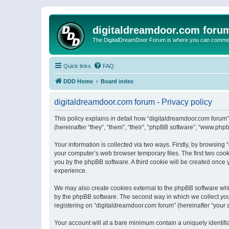
digitaldreamdoor.com foru
The DigitalDreamDoor Forum is where you can comment 
Quick links
FAQ
DDD Home
Board index
digitaldreamdoor.com forum - Privacy policy
This policy explains in detail how “digitaldreamdoor.com forum”
(hereinafter “they”, “them”, “their”, “phpBB software”, “www.ph
Your information is collected via two ways. Firstly, by browsin
your computer’s web browser temporary files. The first two cooki
you by the phpBB software. A third cookie will be created once
experience.
We may also create cookies external to the phpBB software whi
by the phpBB software. The second way in which we collect your
registering on “digitaldreamdoor.com forum” (hereinafter “your a
Your account will at a bare minimum contain a uniquely identif