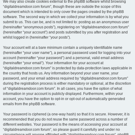
We may also create cookies external to the phpBB software whilst browsing
“digitaldreamdoor.com forum”, though these are outside the scope of this
document which is intended to only cover the pages created by the phpBB
software. The second way in which we collect your information is by what you
submit to us. This can be, and is not limited to: posting as an anonymous user
(hereinafter “anonymous posts”), registering on “digitaldreamdoor.com forum”
(hereinafter “your account”) and posts submitted by you after registration and
whilst logged in (hereinafter “your posts”).
Your account will at a bare minimum contain a uniquely identifiable name
(hereinafter “your user name”), a personal password used for logging into your
account (hereinafter “your password”) and a personal, valid email address
(hereinafter “your email”). Your information for your account at
“digitaldreamdoor.com forum” is protected by data-protection laws applicable in
the country that hosts us. Any information beyond your user name, your
password, and your email address required by “digitaldreamdoor.com forum”
during the registration process is either mandatory or optional, at the discretion
of “digitaldreamdoor.com forum”. In all cases, you have the option of what
information in your account is publicly displayed. Furthermore, within your
account, you have the option to opt-in or opt-out of automatically generated
emails from the phpBB software.
Your password is ciphered (a one-way hash) so that it is secure. However, it is
recommended that you do not reuse the same password across a number of
different websites. Your password is the means of accessing your account at
“digitaldreamdoor.com forum”, so please guard it carefully and under no
circumstance will anyone affiliated with “digitaldreamdoor.com forum”, phpBB