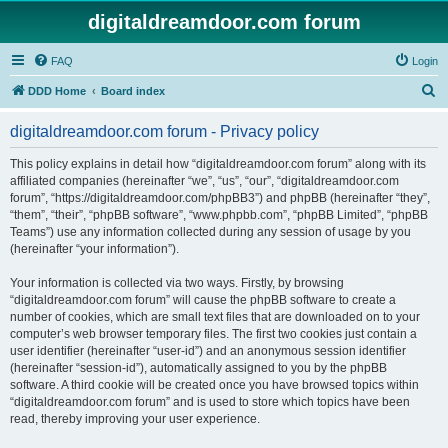
digitaldreamdoor.com forum
FAQ
Login
S
DDD Home
Board index
e
digitaldreamdoor.com forum - Privacy policy
a
r
This policy explains in detail how “digitaldreamdoor.com forum” along with its
affiliated companies (hereinafter “we”, “us”, “our”, “digitaldreamdoor.com
c
forum”, “https://digitaldreamdoor.com/phpBB3”) and phpBB (hereinafter “they”,
h
“them”, “their”, “phpBB software”, “www.phpbb.com”, “phpBB Limited”, “phpBB
Teams”) use any information collected during any session of usage by you
(hereinafter “your information”).
Your information is collected via two ways. Firstly, by browsing
“digitaldreamdoor.com forum” will cause the phpBB software to create a
number of cookies, which are small text files that are downloaded on to your
computer’s web browser temporary files. The first two cookies just contain a
user identifier (hereinafter “user-id”) and an anonymous session identifier
(hereinafter “session-id”), automatically assigned to you by the phpBB
software. A third cookie will be created once you have browsed topics within
“digitaldreamdoor.com forum” and is used to store which topics have been
read, thereby improving your user experience.