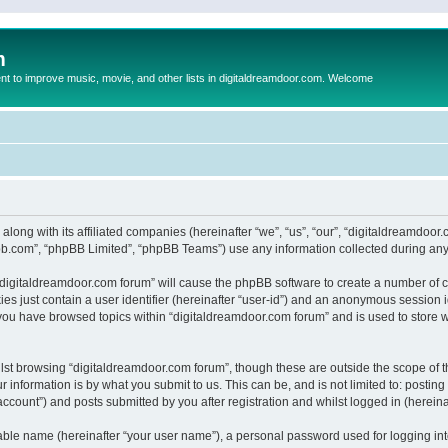
m
to improve music, movie, and other lists in digitaldreamdoor.com. Welcome
 along with its affiliated companies (hereinafter “we”, “us”, “our”, “digitaldreamdo
pbb.com”, “phpBB Limited”, “phpBB Teams”) use any information collected during any 
g “digitaldreamdoor.com forum” will cause the phpBB software to create a number of c
es just contain a user identifier (hereinafter “user-id”) and an anonymous session id
 you have browsed topics within “digitaldreamdoor.com forum” and is used to store 
lst browsing “digitaldreamdoor.com forum”, though these are outside the scope of t
 information is by what you submit to us. This can be, and is not limited to: posti
ccount”) and posts submitted by you after registration and whilst logged in (hereinaf
iable name (hereinafter “your user name”), a personal password used for logging in