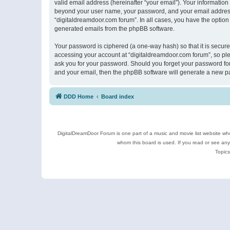
valid email address (hereinafter “your email”). Your information
beyond your user name, your password, and your email address r
“digitaldreamdoor.com forum”. In all cases, you have the option 
generated emails from the phpBB software.
Your password is ciphered (a one-way hash) so that it is secu
accessing your account at “digitaldreamdoor.com forum”, so plea
ask you for your password. Should you forget your password for
and your email, then the phpBB software will generate a new p
DDD Home
Board index
DigitalDreamDoor Forum is one part of a music and movie list website who
whom this board is used. If you read or see an
Topics