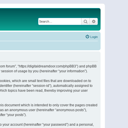
Search
Advanced search
Login
or.com forum”, “https://digitaldreamdoor.com/phpBB3”) and phpBB
session of usage by you (hereinafter “your information”).
ookies, which are small text files that are downloaded on to
entifier (hereinafter “session-id”), automatically assigned to
which topics have been read, thereby improving your user
his document which is intended to only cover the pages created
ng as an anonymous user (hereinafter “anonymous posts”),
ter “your posts”).
to your account (hereinafter “your password”) and a personal,