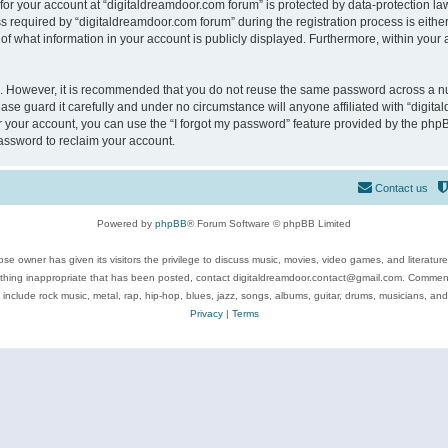
 for your account at “digitaldreamdoor.com forum” is protected by data-protection law
equired by “digitaldreamdoor.com forum” during the registration process is either m
of what information in your account is publicly displayed. Furthermore, within your a
re. However, it is recommended that you do not reuse the same password across a n
se guard it carefully and under no circumstance will anyone affiliated with “digita
 your account, you can use the “I forgot my password” feature provided by the phpB
assword to reclaim your account.
Contact us
Powered by
phpBB
® Forum Software © phpBB Limited
se owner has given its visitors the privilege to discuss music, movies, video games, and literatur
ything inappropriate that has been posted, contact digitaldreamdoor.contact@gmail.com. Comments
 include rock music, metal, rap, hip-hop, blues, jazz, songs, albums, guitar, drums, musicians, an
Privacy
|
Terms