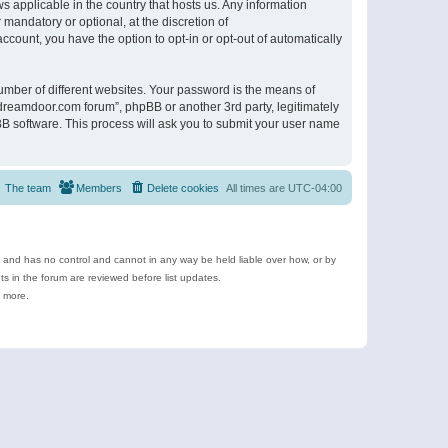
s applicable in the country that hosts us. Any information
andatory or optional, at the discretion of
ccount, you have the option to opt-in or opt-out of automatically
umber of different websites. Your password is the means of
ldreamdoor.com forum”, phpBB or another 3rd party, legitimately
B software. This process will ask you to submit your user name
The team
Members
Delete cookies
All times are
UTC-04:00
e and has no control and cannot in any way be held liable over how, or by
 in the forum are reviewed before list updates.
d more.