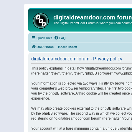
digitaldreamdoor.com foru
The DigitalDreamDoor Forum is where you can comment 
Quick links
FAQ
DDD Home
Board index
digitaldreamdoor.com forum - Privacy policy
This policy explains in detail how “digitaldreamdoor.com forum”
(hereinafter “they”, “them”, “their”, “phpBB software”, “www.ph
Your information is collected via two ways. Firstly, by browsin
your computer’s web browser temporary files. The first two cooki
you by the phpBB software. A third cookie will be created once
experience.
We may also create cookies external to the phpBB software whi
by the phpBB software. The second way in which we collect your
registering on “digitaldreamdoor.com forum” (hereinafter “your a
Your account will at a bare minimum contain a uniquely identif