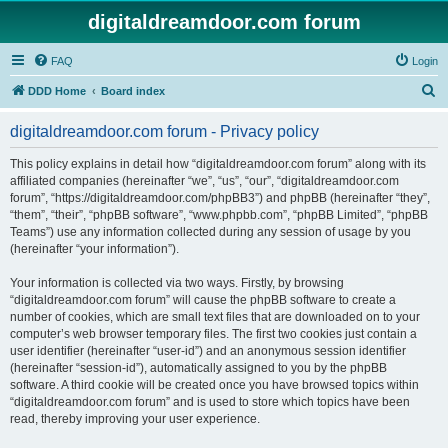
digitaldreamdoor.com forum
FAQ
Login
S
DDD Home
Board index
e
digitaldreamdoor.com forum - Privacy policy
a
r
This policy explains in detail how “digitaldreamdoor.com forum” along with its
affiliated companies (hereinafter “we”, “us”, “our”, “digitaldreamdoor.com
c
forum”, “https://digitaldreamdoor.com/phpBB3”) and phpBB (hereinafter “they”,
h
“them”, “their”, “phpBB software”, “www.phpbb.com”, “phpBB Limited”, “phpBB
Teams”) use any information collected during any session of usage by you
(hereinafter “your information”).
Your information is collected via two ways. Firstly, by browsing
“digitaldreamdoor.com forum” will cause the phpBB software to create a
number of cookies, which are small text files that are downloaded on to your
computer’s web browser temporary files. The first two cookies just contain a
user identifier (hereinafter “user-id”) and an anonymous session identifier
(hereinafter “session-id”), automatically assigned to you by the phpBB
software. A third cookie will be created once you have browsed topics within
“digitaldreamdoor.com forum” and is used to store which topics have been
read, thereby improving your user experience.