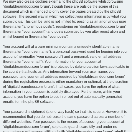
We may also create cookies external to the phpBB software whilst browsing
“digitaldreamdoor.com forum”, though these are outside the scope of this
document which is intended to only cover the pages created by the phpBB
software. The second way in which we collect your information is by what you
submit to us. This can be, and is not limited to: posting as an anonymous user
(hereinafter “anonymous posts”), registering on “digitaldreamdoor.com forum”
(hereinafter “your account”) and posts submitted by you after registration and
whilst logged in (hereinafter “your posts”).
Your account will at a bare minimum contain a uniquely identifiable name
(hereinafter “your user name”), a personal password used for logging into your
account (hereinafter “your password”) and a personal, valid email address
(hereinafter “your email”). Your information for your account at
“digitaldreamdoor.com forum” is protected by data-protection laws applicable in
the country that hosts us. Any information beyond your user name, your
password, and your email address required by “digitaldreamdoor.com forum”
during the registration process is either mandatory or optional, at the discretion
of “digitaldreamdoor.com forum”. In all cases, you have the option of what
information in your account is publicly displayed. Furthermore, within your
account, you have the option to opt-in or opt-out of automatically generated
emails from the phpBB software.
Your password is ciphered (a one-way hash) so that it is secure. However, it is
recommended that you do not reuse the same password across a number of
different websites. Your password is the means of accessing your account at
“digitaldreamdoor.com forum”, so please guard it carefully and under no
circumstance will anyone affiliated with “digitaldreamdoor.com forum”, phpBB