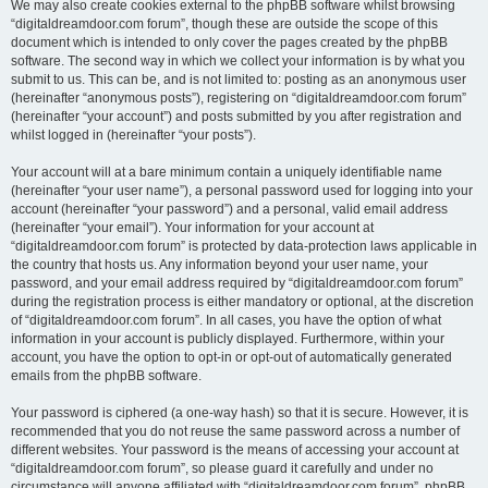
We may also create cookies external to the phpBB software whilst browsing
“digitaldreamdoor.com forum”, though these are outside the scope of this
document which is intended to only cover the pages created by the phpBB
software. The second way in which we collect your information is by what you
submit to us. This can be, and is not limited to: posting as an anonymous user
(hereinafter “anonymous posts”), registering on “digitaldreamdoor.com forum”
(hereinafter “your account”) and posts submitted by you after registration and
whilst logged in (hereinafter “your posts”).
Your account will at a bare minimum contain a uniquely identifiable name
(hereinafter “your user name”), a personal password used for logging into your
account (hereinafter “your password”) and a personal, valid email address
(hereinafter “your email”). Your information for your account at
“digitaldreamdoor.com forum” is protected by data-protection laws applicable in
the country that hosts us. Any information beyond your user name, your
password, and your email address required by “digitaldreamdoor.com forum”
during the registration process is either mandatory or optional, at the discretion
of “digitaldreamdoor.com forum”. In all cases, you have the option of what
information in your account is publicly displayed. Furthermore, within your
account, you have the option to opt-in or opt-out of automatically generated
emails from the phpBB software.
Your password is ciphered (a one-way hash) so that it is secure. However, it is
recommended that you do not reuse the same password across a number of
different websites. Your password is the means of accessing your account at
“digitaldreamdoor.com forum”, so please guard it carefully and under no
circumstance will anyone affiliated with “digitaldreamdoor.com forum”, phpBB