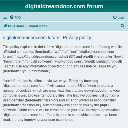
digitaldreamdoor.com forum
FAQ
Login
S
DDD Home
Board index
e
digitaldreamdoor.com forum - Privacy policy
a
r
This policy explains in detail how “digitaldreamdoor.com forum” along with its
affiliated companies (hereinafter “we”, “us”, “our”, “digitaldreamdoor.com
c
forum”, “https://digitaldreamdoor.com/phpBB3”) and phpBB (hereinafter “they”,
h
“them”, “their”, “phpBB software”, “www.phpbb.com”, “phpBB Limited”, “phpBB
Teams”) use any information collected during any session of usage by you
(hereinafter “your information”).
Your information is collected via two ways. Firstly, by browsing
“digitaldreamdoor.com forum” will cause the phpBB software to create a
number of cookies, which are small text files that are downloaded on to your
computer’s web browser temporary files. The first two cookies just contain a
user identifier (hereinafter “user-id”) and an anonymous session identifier
(hereinafter “session-id”), automatically assigned to you by the phpBB
software. A third cookie will be created once you have browsed topics within
“digitaldreamdoor.com forum” and is used to store which topics have been
read, thereby improving your user experience.