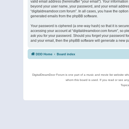
valid email address (hereinafter “your email”). Your information
beyond your user name, your password, and your email address r
“digitaldreamdoor.com forum”. In all cases, you have the option 
generated emails from the phpBB software.
Your password is ciphered (a one-way hash) so that it is secu
accessing your account at “digitaldreamdoor.com forum”, so plea
ask you for your password. Should you forget your password for
and your email, then the phpBB software will generate a new p
DDD Home
Board index
DigitalDreamDoor Forum is one part of a music and movie list website who
whom this board is used. If you read or see an
Topics