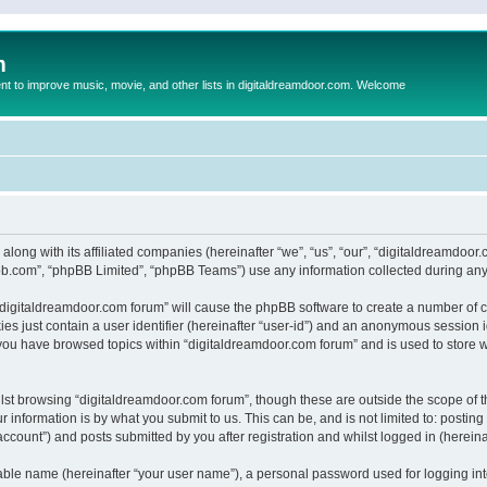
m
to improve music, movie, and other lists in digitaldreamdoor.com. Welcome
 along with its affiliated companies (hereinafter “we”, “us”, “our”, “digitaldreamdo
pbb.com”, “phpBB Limited”, “phpBB Teams”) use any information collected during any 
g “digitaldreamdoor.com forum” will cause the phpBB software to create a number of c
es just contain a user identifier (hereinafter “user-id”) and an anonymous session id
 you have browsed topics within “digitaldreamdoor.com forum” and is used to store 
lst browsing “digitaldreamdoor.com forum”, though these are outside the scope of t
 information is by what you submit to us. This can be, and is not limited to: posti
ccount”) and posts submitted by you after registration and whilst logged in (hereinaf
iable name (hereinafter “your user name”), a personal password used for logging in