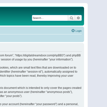
Search
Advanced search
Login
or.com forum”, “https://digitaldreamdoor.com/phpBB3”) and phpBB
session of usage by you (hereinafter “your information”).
ookies, which are small text files that are downloaded on to
entifier (hereinafter “session-id”), automatically assigned to
which topics have been read, thereby improving your user
his document which is intended to only cover the pages created
ng as an anonymous user (hereinafter “anonymous posts”),
ter “your posts”).
to your account (hereinafter “your password”) and a personal,