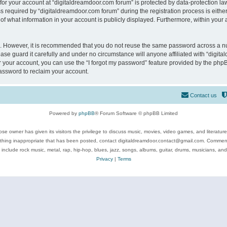
 for your account at “digitaldreamdoor.com forum” is protected by data-protection law
equired by “digitaldreamdoor.com forum” during the registration process is either m
of what information in your account is publicly displayed. Furthermore, within your a
re. However, it is recommended that you do not reuse the same password across a n
se guard it carefully and under no circumstance will anyone affiliated with “digita
 your account, you can use the “I forgot my password” feature provided by the phpB
assword to reclaim your account.
Contact us
Powered by
phpBB
® Forum Software © phpBB Limited
se owner has given its visitors the privilege to discuss music, movies, video games, and literatur
ything inappropriate that has been posted, contact digitaldreamdoor.contact@gmail.com. Comments
 include rock music, metal, rap, hip-hop, blues, jazz, songs, albums, guitar, drums, musicians, an
Privacy
|
Terms