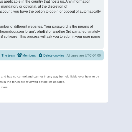
s applicable in the country that hosts us. Any information
andatory or optional, at the discretion of
ccount, you have the option to opt-in or opt-out of automatically
umber of different websites. Your password is the means of
ldreamdoor.com forum”, phpBB or another 3rd party, legitimately
B software. This process will ask you to submit your user name
The team
Members
Delete cookies
All times are
UTC-04:00
e and has no control and cannot in any way be held liable over how, or by
 in the forum are reviewed before list updates.
d more.