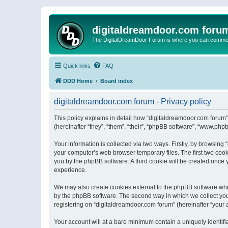
digitaldreamdoor.com foru
The DigitalDreamDoor Forum is where you can comment 
Quick links
FAQ
DDD Home
Board index
digitaldreamdoor.com forum - Privacy policy
This policy explains in detail how “digitaldreamdoor.com forum”
(hereinafter “they”, “them”, “their”, “phpBB software”, “www.ph
Your information is collected via two ways. Firstly, by browsin
your computer’s web browser temporary files. The first two cooki
you by the phpBB software. A third cookie will be created once
experience.
We may also create cookies external to the phpBB software whi
by the phpBB software. The second way in which we collect your
registering on “digitaldreamdoor.com forum” (hereinafter “your a
Your account will at a bare minimum contain a uniquely identif