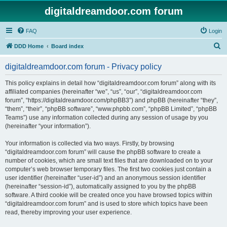
digitaldreamdoor.com forum
FAQ
Login
S
DDD Home
Board index
e
digitaldreamdoor.com forum - Privacy policy
a
r
This policy explains in detail how “digitaldreamdoor.com forum” along with its
affiliated companies (hereinafter “we”, “us”, “our”, “digitaldreamdoor.com
c
forum”, “https://digitaldreamdoor.com/phpBB3”) and phpBB (hereinafter “they”,
h
“them”, “their”, “phpBB software”, “www.phpbb.com”, “phpBB Limited”, “phpBB
Teams”) use any information collected during any session of usage by you
(hereinafter “your information”).
Your information is collected via two ways. Firstly, by browsing
“digitaldreamdoor.com forum” will cause the phpBB software to create a
number of cookies, which are small text files that are downloaded on to your
computer’s web browser temporary files. The first two cookies just contain a
user identifier (hereinafter “user-id”) and an anonymous session identifier
(hereinafter “session-id”), automatically assigned to you by the phpBB
software. A third cookie will be created once you have browsed topics within
“digitaldreamdoor.com forum” and is used to store which topics have been
read, thereby improving your user experience.