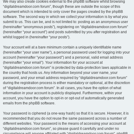
We may also create cookies external to the phpBB software whilst browsing
“digitaldreamdoor.com forum”, though these are outside the scope of this
document which is intended to only cover the pages created by the phpBB
software. The second way in which we collect your information is by what you
submit to us. This can be, and is not limited to: posting as an anonymous user
(hereinafter “anonymous posts”), registering on “digitaldreamdoor.com forum”
(hereinafter “your account”) and posts submitted by you after registration and
whilst logged in (hereinafter “your posts”).
Your account will at a bare minimum contain a uniquely identifiable name
(hereinafter “your user name”), a personal password used for logging into your
account (hereinafter “your password”) and a personal, valid email address
(hereinafter “your email”). Your information for your account at
“digitaldreamdoor.com forum” is protected by data-protection laws applicable in
the country that hosts us. Any information beyond your user name, your
password, and your email address required by “digitaldreamdoor.com forum”
during the registration process is either mandatory or optional, at the discretion
of “digitaldreamdoor.com forum”. In all cases, you have the option of what
information in your account is publicly displayed. Furthermore, within your
account, you have the option to opt-in or opt-out of automatically generated
emails from the phpBB software.
Your password is ciphered (a one-way hash) so that it is secure. However, it is
recommended that you do not reuse the same password across a number of
different websites. Your password is the means of accessing your account at
“digitaldreamdoor.com forum”, so please guard it carefully and under no
circumstance will anyone affiliated with “digitaldreamdoor.com forum”, phpBB