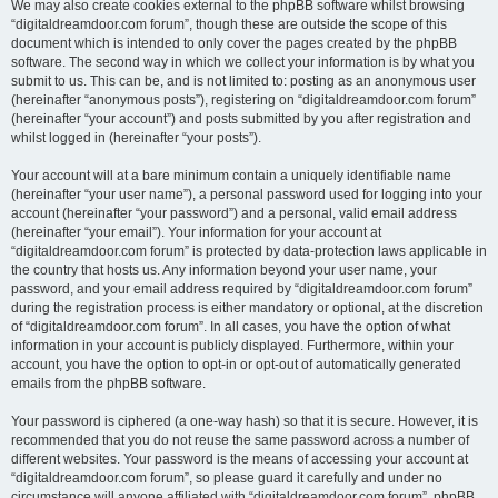
We may also create cookies external to the phpBB software whilst browsing
“digitaldreamdoor.com forum”, though these are outside the scope of this
document which is intended to only cover the pages created by the phpBB
software. The second way in which we collect your information is by what you
submit to us. This can be, and is not limited to: posting as an anonymous user
(hereinafter “anonymous posts”), registering on “digitaldreamdoor.com forum”
(hereinafter “your account”) and posts submitted by you after registration and
whilst logged in (hereinafter “your posts”).
Your account will at a bare minimum contain a uniquely identifiable name
(hereinafter “your user name”), a personal password used for logging into your
account (hereinafter “your password”) and a personal, valid email address
(hereinafter “your email”). Your information for your account at
“digitaldreamdoor.com forum” is protected by data-protection laws applicable in
the country that hosts us. Any information beyond your user name, your
password, and your email address required by “digitaldreamdoor.com forum”
during the registration process is either mandatory or optional, at the discretion
of “digitaldreamdoor.com forum”. In all cases, you have the option of what
information in your account is publicly displayed. Furthermore, within your
account, you have the option to opt-in or opt-out of automatically generated
emails from the phpBB software.
Your password is ciphered (a one-way hash) so that it is secure. However, it is
recommended that you do not reuse the same password across a number of
different websites. Your password is the means of accessing your account at
“digitaldreamdoor.com forum”, so please guard it carefully and under no
circumstance will anyone affiliated with “digitaldreamdoor.com forum”, phpBB