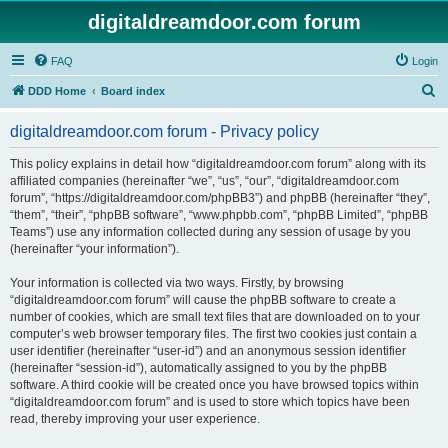
digitaldreamdoor.com forum
FAQ
Login
S
DDD Home
Board index
e
digitaldreamdoor.com forum - Privacy policy
a
r
This policy explains in detail how “digitaldreamdoor.com forum” along with its
affiliated companies (hereinafter “we”, “us”, “our”, “digitaldreamdoor.com
c
forum”, “https://digitaldreamdoor.com/phpBB3”) and phpBB (hereinafter “they”,
h
“them”, “their”, “phpBB software”, “www.phpbb.com”, “phpBB Limited”, “phpBB
Teams”) use any information collected during any session of usage by you
(hereinafter “your information”).
Your information is collected via two ways. Firstly, by browsing
“digitaldreamdoor.com forum” will cause the phpBB software to create a
number of cookies, which are small text files that are downloaded on to your
computer’s web browser temporary files. The first two cookies just contain a
user identifier (hereinafter “user-id”) and an anonymous session identifier
(hereinafter “session-id”), automatically assigned to you by the phpBB
software. A third cookie will be created once you have browsed topics within
“digitaldreamdoor.com forum” and is used to store which topics have been
read, thereby improving your user experience.