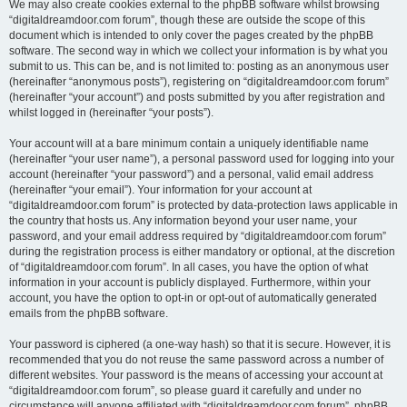
We may also create cookies external to the phpBB software whilst browsing
“digitaldreamdoor.com forum”, though these are outside the scope of this
document which is intended to only cover the pages created by the phpBB
software. The second way in which we collect your information is by what you
submit to us. This can be, and is not limited to: posting as an anonymous user
(hereinafter “anonymous posts”), registering on “digitaldreamdoor.com forum”
(hereinafter “your account”) and posts submitted by you after registration and
whilst logged in (hereinafter “your posts”).
Your account will at a bare minimum contain a uniquely identifiable name
(hereinafter “your user name”), a personal password used for logging into your
account (hereinafter “your password”) and a personal, valid email address
(hereinafter “your email”). Your information for your account at
“digitaldreamdoor.com forum” is protected by data-protection laws applicable in
the country that hosts us. Any information beyond your user name, your
password, and your email address required by “digitaldreamdoor.com forum”
during the registration process is either mandatory or optional, at the discretion
of “digitaldreamdoor.com forum”. In all cases, you have the option of what
information in your account is publicly displayed. Furthermore, within your
account, you have the option to opt-in or opt-out of automatically generated
emails from the phpBB software.
Your password is ciphered (a one-way hash) so that it is secure. However, it is
recommended that you do not reuse the same password across a number of
different websites. Your password is the means of accessing your account at
“digitaldreamdoor.com forum”, so please guard it carefully and under no
circumstance will anyone affiliated with “digitaldreamdoor.com forum”, phpBB