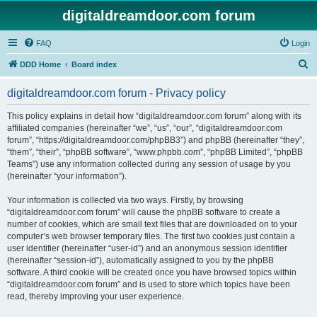
digitaldreamdoor.com forum
FAQ
Login
S
DDD Home
Board index
e
digitaldreamdoor.com forum - Privacy policy
a
r
This policy explains in detail how “digitaldreamdoor.com forum” along with its
affiliated companies (hereinafter “we”, “us”, “our”, “digitaldreamdoor.com
c
forum”, “https://digitaldreamdoor.com/phpBB3”) and phpBB (hereinafter “they”,
h
“them”, “their”, “phpBB software”, “www.phpbb.com”, “phpBB Limited”, “phpBB
Teams”) use any information collected during any session of usage by you
(hereinafter “your information”).
Your information is collected via two ways. Firstly, by browsing
“digitaldreamdoor.com forum” will cause the phpBB software to create a
number of cookies, which are small text files that are downloaded on to your
computer’s web browser temporary files. The first two cookies just contain a
user identifier (hereinafter “user-id”) and an anonymous session identifier
(hereinafter “session-id”), automatically assigned to you by the phpBB
software. A third cookie will be created once you have browsed topics within
“digitaldreamdoor.com forum” and is used to store which topics have been
read, thereby improving your user experience.