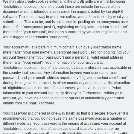
We may also create cookies external to the phpBB software whilst browsing
“digitaldreamdoor.com forum”, though these are outside the scope of this
document which is intended to only cover the pages created by the phpBB
software. The second way in which we collect your information is by what you
submit to us. This can be, and is not limited to: posting as an anonymous user
(hereinafter “anonymous posts”), registering on “digitaldreamdoor.com forum”
(hereinafter “your account”) and posts submitted by you after registration and
whilst logged in (hereinafter “your posts”).
Your account will at a bare minimum contain a uniquely identifiable name
(hereinafter “your user name”), a personal password used for logging into your
account (hereinafter “your password”) and a personal, valid email address
(hereinafter “your email”). Your information for your account at
“digitaldreamdoor.com forum” is protected by data-protection laws applicable in
the country that hosts us. Any information beyond your user name, your
password, and your email address required by “digitaldreamdoor.com forum”
during the registration process is either mandatory or optional, at the discretion
of “digitaldreamdoor.com forum”. In all cases, you have the option of what
information in your account is publicly displayed. Furthermore, within your
account, you have the option to opt-in or opt-out of automatically generated
emails from the phpBB software.
Your password is ciphered (a one-way hash) so that it is secure. However, it is
recommended that you do not reuse the same password across a number of
different websites. Your password is the means of accessing your account at
“digitaldreamdoor.com forum”, so please guard it carefully and under no
circumstance will anyone affiliated with “digitaldreamdoor.com forum”, phpBB