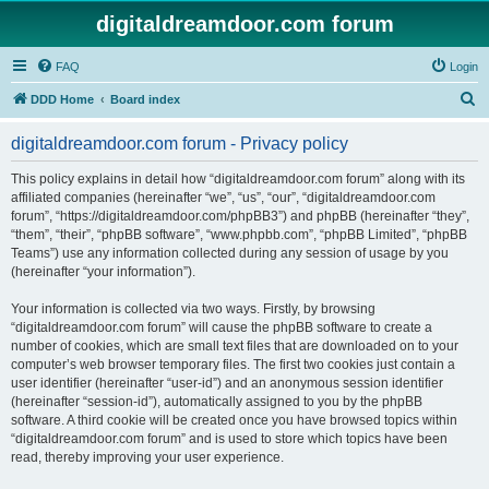
digitaldreamdoor.com forum
FAQ
Login
S
DDD Home
Board index
e
digitaldreamdoor.com forum - Privacy policy
a
r
This policy explains in detail how “digitaldreamdoor.com forum” along with its
affiliated companies (hereinafter “we”, “us”, “our”, “digitaldreamdoor.com
c
forum”, “https://digitaldreamdoor.com/phpBB3”) and phpBB (hereinafter “they”,
h
“them”, “their”, “phpBB software”, “www.phpbb.com”, “phpBB Limited”, “phpBB
Teams”) use any information collected during any session of usage by you
(hereinafter “your information”).
Your information is collected via two ways. Firstly, by browsing
“digitaldreamdoor.com forum” will cause the phpBB software to create a
number of cookies, which are small text files that are downloaded on to your
computer’s web browser temporary files. The first two cookies just contain a
user identifier (hereinafter “user-id”) and an anonymous session identifier
(hereinafter “session-id”), automatically assigned to you by the phpBB
software. A third cookie will be created once you have browsed topics within
“digitaldreamdoor.com forum” and is used to store which topics have been
read, thereby improving your user experience.