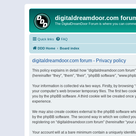
digitaldreamdoor.com foru
The DigitalDreamDoor Forum is where you can comment 
Quick links
FAQ
DDD Home
Board index
digitaldreamdoor.com forum - Privacy policy
This policy explains in detail how “digitaldreamdoor.com forum”
(hereinafter “they”, “them”, “their”, “phpBB software”, “www.ph
Your information is collected via two ways. Firstly, by browsin
your computer’s web browser temporary files. The first two cooki
you by the phpBB software. A third cookie will be created once
experience.
We may also create cookies external to the phpBB software whi
by the phpBB software. The second way in which we collect your
registering on “digitaldreamdoor.com forum” (hereinafter “your a
Your account will at a bare minimum contain a uniquely identif