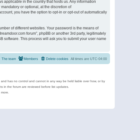
s applicable in the country that hosts us. Any information
andatory or optional, at the discretion of
ccount, you have the option to opt-in or opt-out of automatically
umber of different websites. Your password is the means of
ldreamdoor.com forum”, phpBB or another 3rd party, legitimately
B software. This process will ask you to submit your user name
The team
Members
Delete cookies
All times are
UTC-04:00
e and has no control and cannot in any way be held liable over how, or by
 in the forum are reviewed before list updates.
d more.