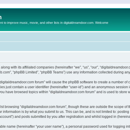
m
to improve music, movie, and other lists in digitaldreamdoor.com. Welcome
 along with its affiliated companies (hereinafter “we”, “us”, “our”, “digitaldreamdo
pbb.com”, “phpBB Limited”, “phpBB Teams”) use any information collected during any 
g “digitaldreamdoor.com forum” will cause the phpBB software to create a number of c
es just contain a user identifier (hereinafter “user-id”) and an anonymous session id
 you have browsed topics within “digitaldreamdoor.com forum” and is used to store 
lst browsing “digitaldreamdoor.com forum”, though these are outside the scope of t
 information is by what you submit to us. This can be, and is not limited to: posti
ccount”) and posts submitted by you after registration and whilst logged in (hereinaf
iable name (hereinafter “your user name”), a personal password used for logging in