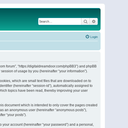
Search
Advanced search
Login
or.com forum”, “https://digitaldreamdoor.com/phpBB3”) and phpBB
session of usage by you (hereinafter “your information”).
ookies, which are small text files that are downloaded on to
entifier (hereinafter “session-id”), automatically assigned to
which topics have been read, thereby improving your user
his document which is intended to only cover the pages created
ng as an anonymous user (hereinafter “anonymous posts”),
ter “your posts”).
to your account (hereinafter “your password”) and a personal,