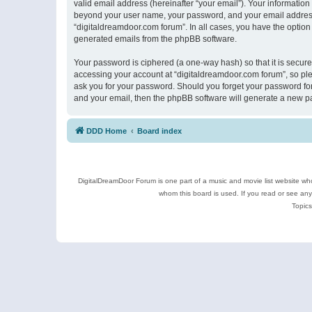
valid email address (hereinafter “your email”). Your information
beyond your user name, your password, and your email address r
“digitaldreamdoor.com forum”. In all cases, you have the option 
generated emails from the phpBB software.
Your password is ciphered (a one-way hash) so that it is secu
accessing your account at “digitaldreamdoor.com forum”, so plea
ask you for your password. Should you forget your password for
and your email, then the phpBB software will generate a new p
DDD Home
Board index
DigitalDreamDoor Forum is one part of a music and movie list website who
whom this board is used. If you read or see an
Topics