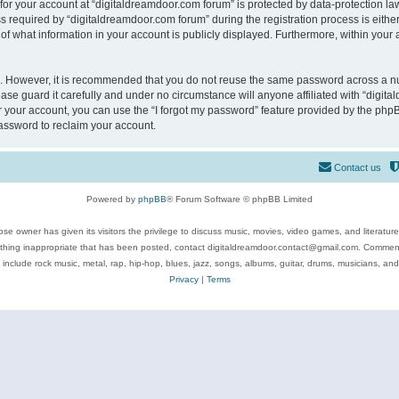
 for your account at “digitaldreamdoor.com forum” is protected by data-protection law
equired by “digitaldreamdoor.com forum” during the registration process is either m
of what information in your account is publicly displayed. Furthermore, within your a
re. However, it is recommended that you do not reuse the same password across a n
se guard it carefully and under no circumstance will anyone affiliated with “digita
 your account, you can use the “I forgot my password” feature provided by the phpB
assword to reclaim your account.
Contact us
Powered by
phpBB
® Forum Software © phpBB Limited
se owner has given its visitors the privilege to discuss music, movies, video games, and literatur
ything inappropriate that has been posted, contact digitaldreamdoor.contact@gmail.com. Comments
 include rock music, metal, rap, hip-hop, blues, jazz, songs, albums, guitar, drums, musicians, an
Privacy
|
Terms