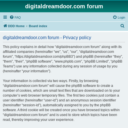
digitaldreamdoor.com forum
FAQ
Login
S
DDD Home
Board index
e
digitaldreamdoor.com forum - Privacy policy
a
r
This policy explains in detail how “digitaldreamdoor.com forum” along with its
affiliated companies (hereinafter “we”, “us”, “our”, “digitaldreamdoor.com
c
forum”, “https://digitaldreamdoor.com/phpBB3”) and phpBB (hereinafter “they”,
h
“them”, “their”, “phpBB software”, “www.phpbb.com”, “phpBB Limited”, “phpBB
Teams”) use any information collected during any session of usage by you
(hereinafter “your information”).
Your information is collected via two ways. Firstly, by browsing
“digitaldreamdoor.com forum” will cause the phpBB software to create a
number of cookies, which are small text files that are downloaded on to your
computer’s web browser temporary files. The first two cookies just contain a
user identifier (hereinafter “user-id”) and an anonymous session identifier
(hereinafter “session-id”), automatically assigned to you by the phpBB
software. A third cookie will be created once you have browsed topics within
“digitaldreamdoor.com forum” and is used to store which topics have been
read, thereby improving your user experience.