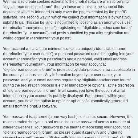
We may also create cookies external to the phpBB software whilst browsing
“digitaldreamdoor.com forum”, though these are outside the scope of this
document which is intended to only cover the pages created by the phpBB
software. The second way in which we collect your information is by what you
submit to us. This can be, and is not limited to: posting as an anonymous user
(hereinafter “anonymous posts”), registering on “digitaldreamdoor.com forum”
(hereinafter “your account”) and posts submitted by you after registration and
whilst logged in (hereinafter “your posts”).
Your account will at a bare minimum contain a uniquely identifiable name
(hereinafter “your user name”), a personal password used for logging into your
account (hereinafter “your password”) and a personal, valid email address
(hereinafter “your email”). Your information for your account at
“digitaldreamdoor.com forum” is protected by data-protection laws applicable in
the country that hosts us. Any information beyond your user name, your
password, and your email address required by “digitaldreamdoor.com forum”
during the registration process is either mandatory or optional, at the discretion
of “digitaldreamdoor.com forum”. In all cases, you have the option of what
information in your account is publicly displayed. Furthermore, within your
account, you have the option to opt-in or opt-out of automatically generated
emails from the phpBB software.
Your password is ciphered (a one-way hash) so that it is secure. However, it is
recommended that you do not reuse the same password across a number of
different websites. Your password is the means of accessing your account at
“digitaldreamdoor.com forum”, so please guard it carefully and under no
circumstance will anyone affiliated with “digitaldreamdoor.com forum”, phpBB