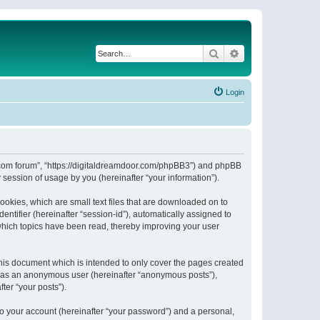
Search
Advanced search
Login
or.com forum”, “https://digitaldreamdoor.com/phpBB3”) and phpBB
session of usage by you (hereinafter “your information”).
ookies, which are small text files that are downloaded on to
entifier (hereinafter “session-id”), automatically assigned to
which topics have been read, thereby improving your user
his document which is intended to only cover the pages created
ng as an anonymous user (hereinafter “anonymous posts”),
ter “your posts”).
to your account (hereinafter “your password”) and a personal,