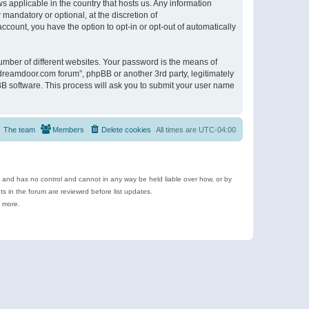
s applicable in the country that hosts us. Any information
andatory or optional, at the discretion of
ccount, you have the option to opt-in or opt-out of automatically
umber of different websites. Your password is the means of
ldreamdoor.com forum”, phpBB or another 3rd party, legitimately
B software. This process will ask you to submit your user name
The team
Members
Delete cookies
All times are
UTC-04:00
e and has no control and cannot in any way be held liable over how, or by
 in the forum are reviewed before list updates.
d more.