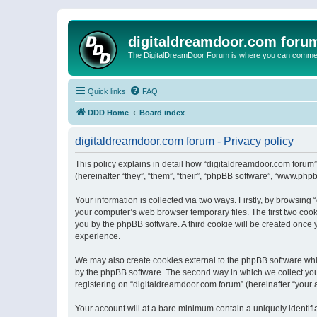
digitaldreamdoor.com foru
The DigitalDreamDoor Forum is where you can comment 
Quick links
FAQ
DDD Home
Board index
digitaldreamdoor.com forum - Privacy policy
This policy explains in detail how “digitaldreamdoor.com forum”
(hereinafter “they”, “them”, “their”, “phpBB software”, “www.ph
Your information is collected via two ways. Firstly, by browsin
your computer’s web browser temporary files. The first two cooki
you by the phpBB software. A third cookie will be created once
experience.
We may also create cookies external to the phpBB software whi
by the phpBB software. The second way in which we collect your
registering on “digitaldreamdoor.com forum” (hereinafter “your a
Your account will at a bare minimum contain a uniquely identif