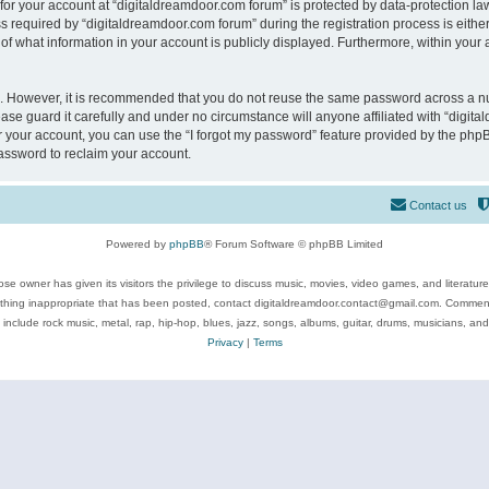
 for your account at “digitaldreamdoor.com forum” is protected by data-protection law
equired by “digitaldreamdoor.com forum” during the registration process is either m
of what information in your account is publicly displayed. Furthermore, within your a
re. However, it is recommended that you do not reuse the same password across a n
se guard it carefully and under no circumstance will anyone affiliated with “digita
 your account, you can use the “I forgot my password” feature provided by the phpB
assword to reclaim your account.
Contact us
Powered by
phpBB
® Forum Software © phpBB Limited
se owner has given its visitors the privilege to discuss music, movies, video games, and literatur
ything inappropriate that has been posted, contact digitaldreamdoor.contact@gmail.com. Comments
 include rock music, metal, rap, hip-hop, blues, jazz, songs, albums, guitar, drums, musicians, an
Privacy
|
Terms