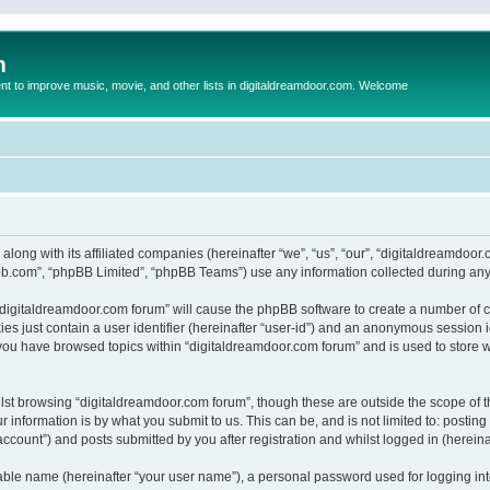
m
to improve music, movie, and other lists in digitaldreamdoor.com. Welcome
 along with its affiliated companies (hereinafter “we”, “us”, “our”, “digitaldreamdo
pbb.com”, “phpBB Limited”, “phpBB Teams”) use any information collected during any 
g “digitaldreamdoor.com forum” will cause the phpBB software to create a number of c
es just contain a user identifier (hereinafter “user-id”) and an anonymous session id
 you have browsed topics within “digitaldreamdoor.com forum” and is used to store 
lst browsing “digitaldreamdoor.com forum”, though these are outside the scope of t
 information is by what you submit to us. This can be, and is not limited to: posti
ccount”) and posts submitted by you after registration and whilst logged in (hereinaf
iable name (hereinafter “your user name”), a personal password used for logging in