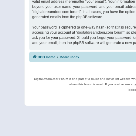
valid email address (hereinafter “your email”). Your information
beyond your user name, your password, and your email address r
“digitaldreamdoor.com forum”. In all cases, you have the option 
generated emails from the phpBB software.
Your password is ciphered (a one-way hash) so that it is secu
accessing your account at “digitaldreamdoor.com forum”, so plea
ask you for your password. Should you forget your password for
and your email, then the phpBB software will generate a new p
DDD Home
Board index
DigitalDreamDoor Forum is one part of a music and movie list website who
whom this board is used. If you read or see an
Topics