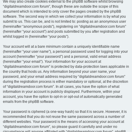
We may also create cookies external to the phpBB software whilst browsing
“digitaldreamdoor.com forum”, though these are outside the scope of this
document which is intended to only cover the pages created by the phpBB
software. The second way in which we collect your information is by what you
submit to us. This can be, and is not limited to: posting as an anonymous user
(hereinafter “anonymous posts”), registering on “digitaldreamdoor.com forum”
(hereinafter “your account”) and posts submitted by you after registration and
whilst logged in (hereinafter “your posts”).
Your account will at a bare minimum contain a uniquely identifiable name
(hereinafter “your user name”), a personal password used for logging into your
account (hereinafter “your password”) and a personal, valid email address
(hereinafter “your email”). Your information for your account at
“digitaldreamdoor.com forum” is protected by data-protection laws applicable in
the country that hosts us. Any information beyond your user name, your
password, and your email address required by “digitaldreamdoor.com forum”
during the registration process is either mandatory or optional, at the discretion
of “digitaldreamdoor.com forum”. In all cases, you have the option of what
information in your account is publicly displayed. Furthermore, within your
account, you have the option to opt-in or opt-out of automatically generated
emails from the phpBB software.
Your password is ciphered (a one-way hash) so that it is secure. However, it is
recommended that you do not reuse the same password across a number of
different websites. Your password is the means of accessing your account at
“digitaldreamdoor.com forum”, so please guard it carefully and under no
circumstance will anyone affiliated with “digitaldreamdoor.com forum”, phpBB