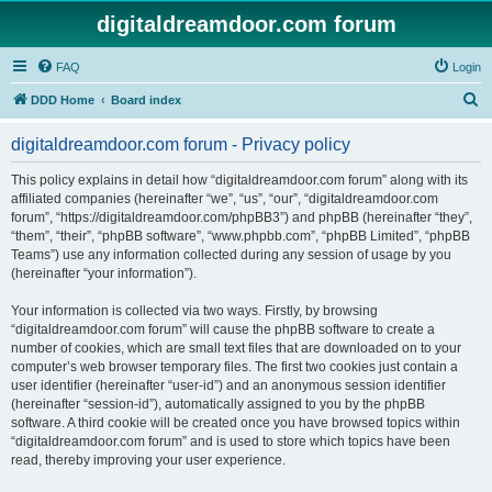
digitaldreamdoor.com forum
FAQ
Login
S
DDD Home
Board index
e
digitaldreamdoor.com forum - Privacy policy
a
r
This policy explains in detail how “digitaldreamdoor.com forum” along with its
affiliated companies (hereinafter “we”, “us”, “our”, “digitaldreamdoor.com
c
forum”, “https://digitaldreamdoor.com/phpBB3”) and phpBB (hereinafter “they”,
h
“them”, “their”, “phpBB software”, “www.phpbb.com”, “phpBB Limited”, “phpBB
Teams”) use any information collected during any session of usage by you
(hereinafter “your information”).
Your information is collected via two ways. Firstly, by browsing
“digitaldreamdoor.com forum” will cause the phpBB software to create a
number of cookies, which are small text files that are downloaded on to your
computer’s web browser temporary files. The first two cookies just contain a
user identifier (hereinafter “user-id”) and an anonymous session identifier
(hereinafter “session-id”), automatically assigned to you by the phpBB
software. A third cookie will be created once you have browsed topics within
“digitaldreamdoor.com forum” and is used to store which topics have been
read, thereby improving your user experience.