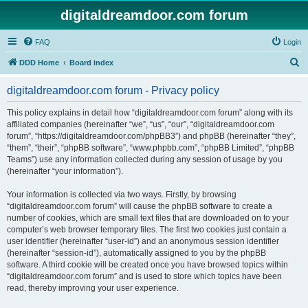
digitaldreamdoor.com forum
FAQ
Login
S
DDD Home
Board index
e
digitaldreamdoor.com forum - Privacy policy
a
r
This policy explains in detail how “digitaldreamdoor.com forum” along with its
affiliated companies (hereinafter “we”, “us”, “our”, “digitaldreamdoor.com
c
forum”, “https://digitaldreamdoor.com/phpBB3”) and phpBB (hereinafter “they”,
h
“them”, “their”, “phpBB software”, “www.phpbb.com”, “phpBB Limited”, “phpBB
Teams”) use any information collected during any session of usage by you
(hereinafter “your information”).
Your information is collected via two ways. Firstly, by browsing
“digitaldreamdoor.com forum” will cause the phpBB software to create a
number of cookies, which are small text files that are downloaded on to your
computer’s web browser temporary files. The first two cookies just contain a
user identifier (hereinafter “user-id”) and an anonymous session identifier
(hereinafter “session-id”), automatically assigned to you by the phpBB
software. A third cookie will be created once you have browsed topics within
“digitaldreamdoor.com forum” and is used to store which topics have been
read, thereby improving your user experience.