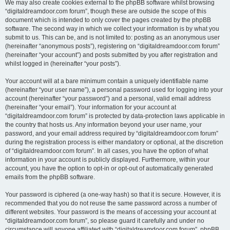
We may also create cookies external to the phpBB software whilst browsing
“digitaldreamdoor.com forum”, though these are outside the scope of this
document which is intended to only cover the pages created by the phpBB
software. The second way in which we collect your information is by what you
submit to us. This can be, and is not limited to: posting as an anonymous user
(hereinafter “anonymous posts”), registering on “digitaldreamdoor.com forum”
(hereinafter “your account”) and posts submitted by you after registration and
whilst logged in (hereinafter “your posts”).
Your account will at a bare minimum contain a uniquely identifiable name
(hereinafter “your user name”), a personal password used for logging into your
account (hereinafter “your password”) and a personal, valid email address
(hereinafter “your email”). Your information for your account at
“digitaldreamdoor.com forum” is protected by data-protection laws applicable in
the country that hosts us. Any information beyond your user name, your
password, and your email address required by “digitaldreamdoor.com forum”
during the registration process is either mandatory or optional, at the discretion
of “digitaldreamdoor.com forum”. In all cases, you have the option of what
information in your account is publicly displayed. Furthermore, within your
account, you have the option to opt-in or opt-out of automatically generated
emails from the phpBB software.
Your password is ciphered (a one-way hash) so that it is secure. However, it is
recommended that you do not reuse the same password across a number of
different websites. Your password is the means of accessing your account at
“digitaldreamdoor.com forum”, so please guard it carefully and under no
circumstance will anyone affiliated with “digitaldreamdoor.com forum”, phpBB