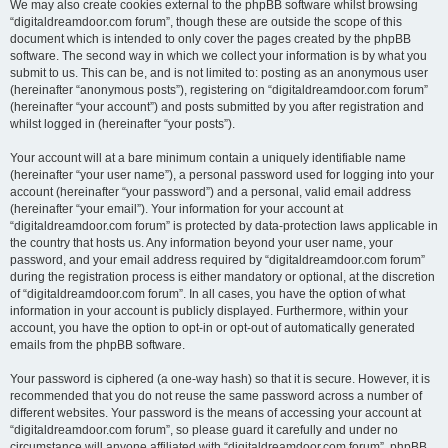
We may also create cookies external to the phpBB software whilst browsing
“digitaldreamdoor.com forum”, though these are outside the scope of this
document which is intended to only cover the pages created by the phpBB
software. The second way in which we collect your information is by what you
submit to us. This can be, and is not limited to: posting as an anonymous user
(hereinafter “anonymous posts”), registering on “digitaldreamdoor.com forum”
(hereinafter “your account”) and posts submitted by you after registration and
whilst logged in (hereinafter “your posts”).
Your account will at a bare minimum contain a uniquely identifiable name
(hereinafter “your user name”), a personal password used for logging into your
account (hereinafter “your password”) and a personal, valid email address
(hereinafter “your email”). Your information for your account at
“digitaldreamdoor.com forum” is protected by data-protection laws applicable in
the country that hosts us. Any information beyond your user name, your
password, and your email address required by “digitaldreamdoor.com forum”
during the registration process is either mandatory or optional, at the discretion
of “digitaldreamdoor.com forum”. In all cases, you have the option of what
information in your account is publicly displayed. Furthermore, within your
account, you have the option to opt-in or opt-out of automatically generated
emails from the phpBB software.
Your password is ciphered (a one-way hash) so that it is secure. However, it is
recommended that you do not reuse the same password across a number of
different websites. Your password is the means of accessing your account at
“digitaldreamdoor.com forum”, so please guard it carefully and under no
circumstance will anyone affiliated with “digitaldreamdoor.com forum”, phpBB