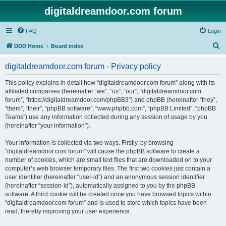
digitaldreamdoor.com forum
FAQ
Login
S
DDD Home
Board index
e
digitaldreamdoor.com forum - Privacy policy
a
r
This policy explains in detail how “digitaldreamdoor.com forum” along with its
affiliated companies (hereinafter “we”, “us”, “our”, “digitaldreamdoor.com
c
forum”, “https://digitaldreamdoor.com/phpBB3”) and phpBB (hereinafter “they”,
h
“them”, “their”, “phpBB software”, “www.phpbb.com”, “phpBB Limited”, “phpBB
Teams”) use any information collected during any session of usage by you
(hereinafter “your information”).
Your information is collected via two ways. Firstly, by browsing
“digitaldreamdoor.com forum” will cause the phpBB software to create a
number of cookies, which are small text files that are downloaded on to your
computer’s web browser temporary files. The first two cookies just contain a
user identifier (hereinafter “user-id”) and an anonymous session identifier
(hereinafter “session-id”), automatically assigned to you by the phpBB
software. A third cookie will be created once you have browsed topics within
“digitaldreamdoor.com forum” and is used to store which topics have been
read, thereby improving your user experience.