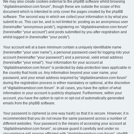
We may also create cookies external to the phpBB software whilst browsing
“digitaldreamdoor.com forum”, though these are outside the scope of this
document which is intended to only cover the pages created by the phpBB
software. The second way in which we collect your information is by what you
submit to us. This can be, and is not limited to: posting as an anonymous user
(hereinafter “anonymous posts”), registering on “digitaldreamdoor.com forum”
(hereinafter “your account”) and posts submitted by you after registration and
whilst logged in (hereinafter “your posts”).
Your account will at a bare minimum contain a uniquely identifiable name
(hereinafter “your user name”), a personal password used for logging into your
account (hereinafter “your password”) and a personal, valid email address
(hereinafter “your email”). Your information for your account at
“digitaldreamdoor.com forum” is protected by data-protection laws applicable in
the country that hosts us. Any information beyond your user name, your
password, and your email address required by “digitaldreamdoor.com forum”
during the registration process is either mandatory or optional, at the discretion
of “digitaldreamdoor.com forum”. In all cases, you have the option of what
information in your account is publicly displayed. Furthermore, within your
account, you have the option to opt-in or opt-out of automatically generated
emails from the phpBB software.
Your password is ciphered (a one-way hash) so that it is secure. However, it is
recommended that you do not reuse the same password across a number of
different websites. Your password is the means of accessing your account at
“digitaldreamdoor.com forum”, so please guard it carefully and under no
circumstance will anyone affiliated with “digitaldreamdoor.com forum”, phpBB