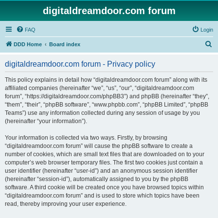
digitaldreamdoor.com forum
FAQ
Login
S
DDD Home
Board index
e
digitaldreamdoor.com forum - Privacy policy
a
r
This policy explains in detail how “digitaldreamdoor.com forum” along with its
affiliated companies (hereinafter “we”, “us”, “our”, “digitaldreamdoor.com
c
forum”, “https://digitaldreamdoor.com/phpBB3”) and phpBB (hereinafter “they”,
h
“them”, “their”, “phpBB software”, “www.phpbb.com”, “phpBB Limited”, “phpBB
Teams”) use any information collected during any session of usage by you
(hereinafter “your information”).
Your information is collected via two ways. Firstly, by browsing
“digitaldreamdoor.com forum” will cause the phpBB software to create a
number of cookies, which are small text files that are downloaded on to your
computer’s web browser temporary files. The first two cookies just contain a
user identifier (hereinafter “user-id”) and an anonymous session identifier
(hereinafter “session-id”), automatically assigned to you by the phpBB
software. A third cookie will be created once you have browsed topics within
“digitaldreamdoor.com forum” and is used to store which topics have been
read, thereby improving your user experience.