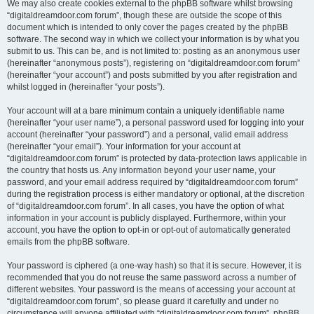
We may also create cookies external to the phpBB software whilst browsing
“digitaldreamdoor.com forum”, though these are outside the scope of this
document which is intended to only cover the pages created by the phpBB
software. The second way in which we collect your information is by what you
submit to us. This can be, and is not limited to: posting as an anonymous user
(hereinafter “anonymous posts”), registering on “digitaldreamdoor.com forum”
(hereinafter “your account”) and posts submitted by you after registration and
whilst logged in (hereinafter “your posts”).
Your account will at a bare minimum contain a uniquely identifiable name
(hereinafter “your user name”), a personal password used for logging into your
account (hereinafter “your password”) and a personal, valid email address
(hereinafter “your email”). Your information for your account at
“digitaldreamdoor.com forum” is protected by data-protection laws applicable in
the country that hosts us. Any information beyond your user name, your
password, and your email address required by “digitaldreamdoor.com forum”
during the registration process is either mandatory or optional, at the discretion
of “digitaldreamdoor.com forum”. In all cases, you have the option of what
information in your account is publicly displayed. Furthermore, within your
account, you have the option to opt-in or opt-out of automatically generated
emails from the phpBB software.
Your password is ciphered (a one-way hash) so that it is secure. However, it is
recommended that you do not reuse the same password across a number of
different websites. Your password is the means of accessing your account at
“digitaldreamdoor.com forum”, so please guard it carefully and under no
circumstance will anyone affiliated with “digitaldreamdoor.com forum”, phpBB