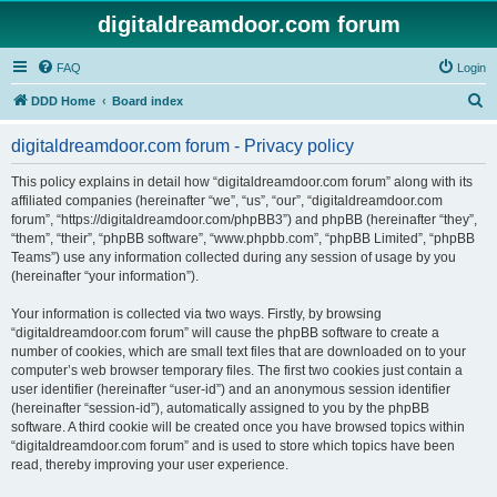
digitaldreamdoor.com forum
FAQ
Login
S
DDD Home
Board index
e
digitaldreamdoor.com forum - Privacy policy
a
r
This policy explains in detail how “digitaldreamdoor.com forum” along with its
affiliated companies (hereinafter “we”, “us”, “our”, “digitaldreamdoor.com
c
forum”, “https://digitaldreamdoor.com/phpBB3”) and phpBB (hereinafter “they”,
h
“them”, “their”, “phpBB software”, “www.phpbb.com”, “phpBB Limited”, “phpBB
Teams”) use any information collected during any session of usage by you
(hereinafter “your information”).
Your information is collected via two ways. Firstly, by browsing
“digitaldreamdoor.com forum” will cause the phpBB software to create a
number of cookies, which are small text files that are downloaded on to your
computer’s web browser temporary files. The first two cookies just contain a
user identifier (hereinafter “user-id”) and an anonymous session identifier
(hereinafter “session-id”), automatically assigned to you by the phpBB
software. A third cookie will be created once you have browsed topics within
“digitaldreamdoor.com forum” and is used to store which topics have been
read, thereby improving your user experience.