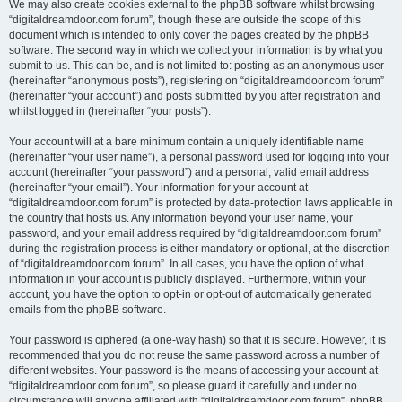
We may also create cookies external to the phpBB software whilst browsing
“digitaldreamdoor.com forum”, though these are outside the scope of this
document which is intended to only cover the pages created by the phpBB
software. The second way in which we collect your information is by what you
submit to us. This can be, and is not limited to: posting as an anonymous user
(hereinafter “anonymous posts”), registering on “digitaldreamdoor.com forum”
(hereinafter “your account”) and posts submitted by you after registration and
whilst logged in (hereinafter “your posts”).
Your account will at a bare minimum contain a uniquely identifiable name
(hereinafter “your user name”), a personal password used for logging into your
account (hereinafter “your password”) and a personal, valid email address
(hereinafter “your email”). Your information for your account at
“digitaldreamdoor.com forum” is protected by data-protection laws applicable in
the country that hosts us. Any information beyond your user name, your
password, and your email address required by “digitaldreamdoor.com forum”
during the registration process is either mandatory or optional, at the discretion
of “digitaldreamdoor.com forum”. In all cases, you have the option of what
information in your account is publicly displayed. Furthermore, within your
account, you have the option to opt-in or opt-out of automatically generated
emails from the phpBB software.
Your password is ciphered (a one-way hash) so that it is secure. However, it is
recommended that you do not reuse the same password across a number of
different websites. Your password is the means of accessing your account at
“digitaldreamdoor.com forum”, so please guard it carefully and under no
circumstance will anyone affiliated with “digitaldreamdoor.com forum”, phpBB