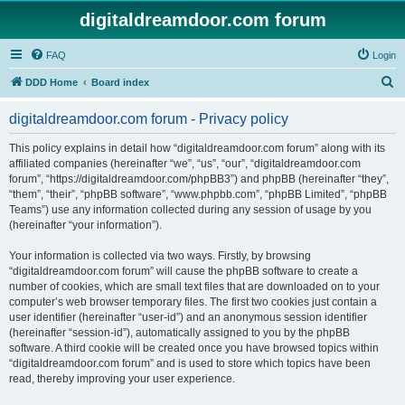
digitaldreamdoor.com forum
FAQ
Login
S
DDD Home
Board index
e
digitaldreamdoor.com forum - Privacy policy
a
r
This policy explains in detail how “digitaldreamdoor.com forum” along with its
affiliated companies (hereinafter “we”, “us”, “our”, “digitaldreamdoor.com
c
forum”, “https://digitaldreamdoor.com/phpBB3”) and phpBB (hereinafter “they”,
h
“them”, “their”, “phpBB software”, “www.phpbb.com”, “phpBB Limited”, “phpBB
Teams”) use any information collected during any session of usage by you
(hereinafter “your information”).
Your information is collected via two ways. Firstly, by browsing
“digitaldreamdoor.com forum” will cause the phpBB software to create a
number of cookies, which are small text files that are downloaded on to your
computer’s web browser temporary files. The first two cookies just contain a
user identifier (hereinafter “user-id”) and an anonymous session identifier
(hereinafter “session-id”), automatically assigned to you by the phpBB
software. A third cookie will be created once you have browsed topics within
“digitaldreamdoor.com forum” and is used to store which topics have been
read, thereby improving your user experience.