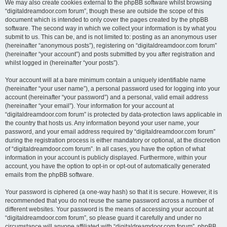
We may also create cookies external to the phpBB software whilst browsing
“digitaldreamdoor.com forum”, though these are outside the scope of this
document which is intended to only cover the pages created by the phpBB
software. The second way in which we collect your information is by what you
submit to us. This can be, and is not limited to: posting as an anonymous user
(hereinafter “anonymous posts”), registering on “digitaldreamdoor.com forum”
(hereinafter “your account”) and posts submitted by you after registration and
whilst logged in (hereinafter “your posts”).
Your account will at a bare minimum contain a uniquely identifiable name
(hereinafter “your user name”), a personal password used for logging into your
account (hereinafter “your password”) and a personal, valid email address
(hereinafter “your email”). Your information for your account at
“digitaldreamdoor.com forum” is protected by data-protection laws applicable in
the country that hosts us. Any information beyond your user name, your
password, and your email address required by “digitaldreamdoor.com forum”
during the registration process is either mandatory or optional, at the discretion
of “digitaldreamdoor.com forum”. In all cases, you have the option of what
information in your account is publicly displayed. Furthermore, within your
account, you have the option to opt-in or opt-out of automatically generated
emails from the phpBB software.
Your password is ciphered (a one-way hash) so that it is secure. However, it is
recommended that you do not reuse the same password across a number of
different websites. Your password is the means of accessing your account at
“digitaldreamdoor.com forum”, so please guard it carefully and under no
circumstance will anyone affiliated with “digitaldreamdoor.com forum”, phpBB