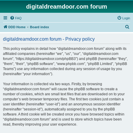
digitaldreamdoor.com forum
FAQ
Login
S
DDD Home
Board index
e
digitaldreamdoor.com forum - Privacy policy
a
r
This policy explains in detail how “digitaldreamdoor.com forum” along with its
affiliated companies (hereinafter “we”, “us”, “our”, “digitaldreamdoor.com
c
forum”, “https://digitaldreamdoor.com/phpBB3”) and phpBB (hereinafter “they”,
h
“them”, “their”, “phpBB software”, “www.phpbb.com”, “phpBB Limited”, “phpBB
Teams”) use any information collected during any session of usage by you
(hereinafter “your information”).
Your information is collected via two ways. Firstly, by browsing
“digitaldreamdoor.com forum” will cause the phpBB software to create a
number of cookies, which are small text files that are downloaded on to your
computer’s web browser temporary files. The first two cookies just contain a
user identifier (hereinafter “user-id”) and an anonymous session identifier
(hereinafter “session-id”), automatically assigned to you by the phpBB
software. A third cookie will be created once you have browsed topics within
“digitaldreamdoor.com forum” and is used to store which topics have been
read, thereby improving your user experience.