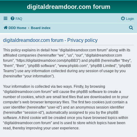
digitaldreamdoor.com forum
FAQ
Login
S
DDD Home
Board index
e
digitaldreamdoor.com forum - Privacy policy
a
r
This policy explains in detail how “digitaldreamdoor.com forum” along with its
affiliated companies (hereinafter “we”, “us”, “our”, “digitaldreamdoor.com
c
forum”, “https://digitaldreamdoor.com/phpBB3”) and phpBB (hereinafter “they”,
h
“them”, “their”, “phpBB software”, “www.phpbb.com”, “phpBB Limited”, “phpBB
Teams”) use any information collected during any session of usage by you
(hereinafter “your information”).
Your information is collected via two ways. Firstly, by browsing
“digitaldreamdoor.com forum” will cause the phpBB software to create a
number of cookies, which are small text files that are downloaded on to your
computer’s web browser temporary files. The first two cookies just contain a
user identifier (hereinafter “user-id”) and an anonymous session identifier
(hereinafter “session-id”), automatically assigned to you by the phpBB
software. A third cookie will be created once you have browsed topics within
“digitaldreamdoor.com forum” and is used to store which topics have been
read, thereby improving your user experience.