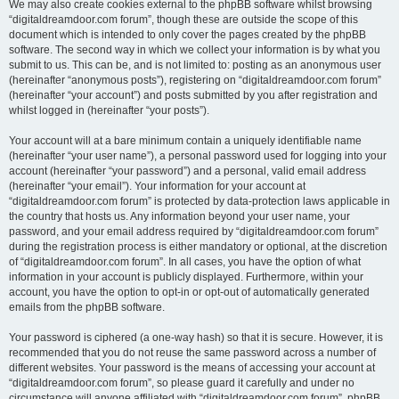
We may also create cookies external to the phpBB software whilst browsing
“digitaldreamdoor.com forum”, though these are outside the scope of this
document which is intended to only cover the pages created by the phpBB
software. The second way in which we collect your information is by what you
submit to us. This can be, and is not limited to: posting as an anonymous user
(hereinafter “anonymous posts”), registering on “digitaldreamdoor.com forum”
(hereinafter “your account”) and posts submitted by you after registration and
whilst logged in (hereinafter “your posts”).
Your account will at a bare minimum contain a uniquely identifiable name
(hereinafter “your user name”), a personal password used for logging into your
account (hereinafter “your password”) and a personal, valid email address
(hereinafter “your email”). Your information for your account at
“digitaldreamdoor.com forum” is protected by data-protection laws applicable in
the country that hosts us. Any information beyond your user name, your
password, and your email address required by “digitaldreamdoor.com forum”
during the registration process is either mandatory or optional, at the discretion
of “digitaldreamdoor.com forum”. In all cases, you have the option of what
information in your account is publicly displayed. Furthermore, within your
account, you have the option to opt-in or opt-out of automatically generated
emails from the phpBB software.
Your password is ciphered (a one-way hash) so that it is secure. However, it is
recommended that you do not reuse the same password across a number of
different websites. Your password is the means of accessing your account at
“digitaldreamdoor.com forum”, so please guard it carefully and under no
circumstance will anyone affiliated with “digitaldreamdoor.com forum”, phpBB