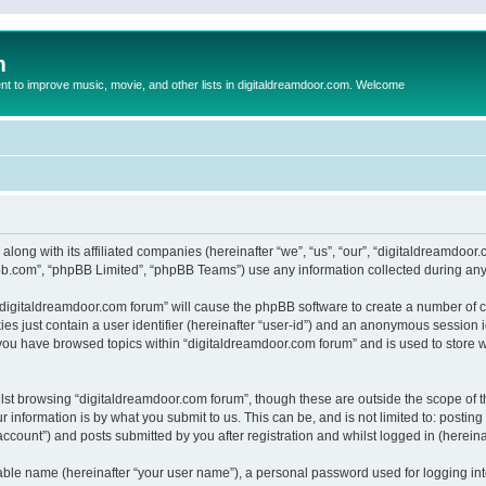
m
to improve music, movie, and other lists in digitaldreamdoor.com. Welcome
 along with its affiliated companies (hereinafter “we”, “us”, “our”, “digitaldreamdo
pbb.com”, “phpBB Limited”, “phpBB Teams”) use any information collected during any 
g “digitaldreamdoor.com forum” will cause the phpBB software to create a number of c
es just contain a user identifier (hereinafter “user-id”) and an anonymous session id
 you have browsed topics within “digitaldreamdoor.com forum” and is used to store 
lst browsing “digitaldreamdoor.com forum”, though these are outside the scope of t
 information is by what you submit to us. This can be, and is not limited to: posti
ccount”) and posts submitted by you after registration and whilst logged in (hereinaf
iable name (hereinafter “your user name”), a personal password used for logging in