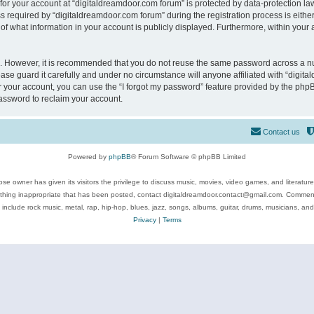
 for your account at “digitaldreamdoor.com forum” is protected by data-protection law
equired by “digitaldreamdoor.com forum” during the registration process is either m
of what information in your account is publicly displayed. Furthermore, within your a
re. However, it is recommended that you do not reuse the same password across a n
se guard it carefully and under no circumstance will anyone affiliated with “digita
 your account, you can use the “I forgot my password” feature provided by the phpB
assword to reclaim your account.
Contact us
Powered by
phpBB
® Forum Software © phpBB Limited
se owner has given its visitors the privilege to discuss music, movies, video games, and literatur
ything inappropriate that has been posted, contact digitaldreamdoor.contact@gmail.com. Comments
 include rock music, metal, rap, hip-hop, blues, jazz, songs, albums, guitar, drums, musicians, an
Privacy
|
Terms