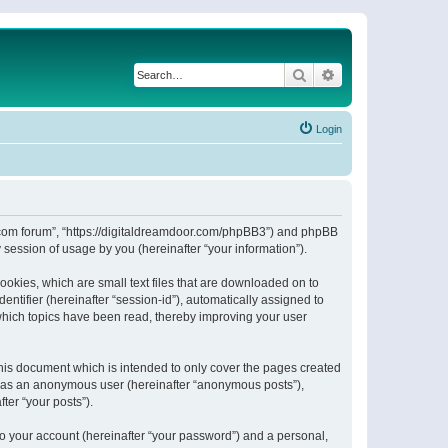
Search
Advanced search
Login
or.com forum”, “https://digitaldreamdoor.com/phpBB3”) and phpBB
session of usage by you (hereinafter “your information”).
ookies, which are small text files that are downloaded on to
entifier (hereinafter “session-id”), automatically assigned to
which topics have been read, thereby improving your user
his document which is intended to only cover the pages created
ng as an anonymous user (hereinafter “anonymous posts”),
ter “your posts”).
to your account (hereinafter “your password”) and a personal,