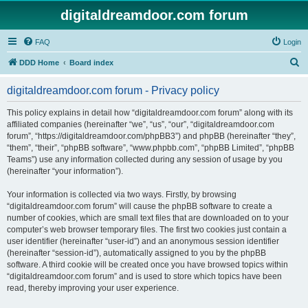
digitaldreamdoor.com forum
FAQ
Login
S
DDD Home
Board index
e
digitaldreamdoor.com forum - Privacy policy
a
r
This policy explains in detail how “digitaldreamdoor.com forum” along with its
affiliated companies (hereinafter “we”, “us”, “our”, “digitaldreamdoor.com
c
forum”, “https://digitaldreamdoor.com/phpBB3”) and phpBB (hereinafter “they”,
h
“them”, “their”, “phpBB software”, “www.phpbb.com”, “phpBB Limited”, “phpBB
Teams”) use any information collected during any session of usage by you
(hereinafter “your information”).
Your information is collected via two ways. Firstly, by browsing
“digitaldreamdoor.com forum” will cause the phpBB software to create a
number of cookies, which are small text files that are downloaded on to your
computer’s web browser temporary files. The first two cookies just contain a
user identifier (hereinafter “user-id”) and an anonymous session identifier
(hereinafter “session-id”), automatically assigned to you by the phpBB
software. A third cookie will be created once you have browsed topics within
“digitaldreamdoor.com forum” and is used to store which topics have been
read, thereby improving your user experience.