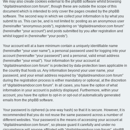
We may also create cookies external to the phpBB software whilst browsing
“digitaldreamdoor.com forum”, though these are outside the scope of this
document which is intended to only cover the pages created by the phpBB
software. The second way in which we collect your information is by what you
submit to us. This can be, and is not limited to: posting as an anonymous user
(hereinafter “anonymous posts”), registering on “digitaldreamdoor.com forum”
(hereinafter “your account”) and posts submitted by you after registration and
whilst logged in (hereinafter “your posts”).
Your account will at a bare minimum contain a uniquely identifiable name
(hereinafter “your user name”), a personal password used for logging into your
account (hereinafter “your password”) and a personal, valid email address
(hereinafter “your email”). Your information for your account at
“digitaldreamdoor.com forum” is protected by data-protection laws applicable in
the country that hosts us. Any information beyond your user name, your
password, and your email address required by “digitaldreamdoor.com forum”
during the registration process is either mandatory or optional, at the discretion
of “digitaldreamdoor.com forum”. In all cases, you have the option of what
information in your account is publicly displayed. Furthermore, within your
account, you have the option to opt-in or opt-out of automatically generated
emails from the phpBB software.
Your password is ciphered (a one-way hash) so that it is secure. However, it is
recommended that you do not reuse the same password across a number of
different websites. Your password is the means of accessing your account at
“digitaldreamdoor.com forum”, so please guard it carefully and under no
circumstance will anyone affiliated with “digitaldreamdoor.com forum”, phpBB