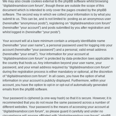
We may also create cookies external to the phpBB software whilst browsing
“digitaldreamdoor.com forum”, though these are outside the scope of this
document which is intended to only cover the pages created by the phpBB
software. The second way in which we collect your information is by what you
submit to us. This can be, and is not limited to: posting as an anonymous user
(hereinafter “anonymous posts”), registering on “digitaldreamdoor.com forum”
(hereinafter “your account”) and posts submitted by you after registration and
whilst logged in (hereinafter “your posts”).
Your account will at a bare minimum contain a uniquely identifiable name
(hereinafter “your user name”), a personal password used for logging into your
account (hereinafter “your password”) and a personal, valid email address
(hereinafter “your email”). Your information for your account at
“digitaldreamdoor.com forum” is protected by data-protection laws applicable in
the country that hosts us. Any information beyond your user name, your
password, and your email address required by “digitaldreamdoor.com forum”
during the registration process is either mandatory or optional, at the discretion
of “digitaldreamdoor.com forum”. In all cases, you have the option of what
information in your account is publicly displayed. Furthermore, within your
account, you have the option to opt-in or opt-out of automatically generated
emails from the phpBB software.
Your password is ciphered (a one-way hash) so that it is secure. However, it is
recommended that you do not reuse the same password across a number of
different websites. Your password is the means of accessing your account at
“digitaldreamdoor.com forum”, so please guard it carefully and under no
circumstance will anyone affiliated with “digitaldreamdoor.com forum”, phpBB