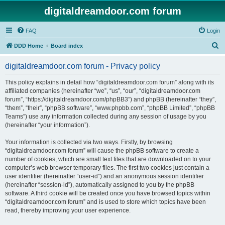
digitaldreamdoor.com forum
FAQ
Login
S
DDD Home
Board index
e
digitaldreamdoor.com forum - Privacy policy
a
r
This policy explains in detail how “digitaldreamdoor.com forum” along with its
affiliated companies (hereinafter “we”, “us”, “our”, “digitaldreamdoor.com
c
forum”, “https://digitaldreamdoor.com/phpBB3”) and phpBB (hereinafter “they”,
h
“them”, “their”, “phpBB software”, “www.phpbb.com”, “phpBB Limited”, “phpBB
Teams”) use any information collected during any session of usage by you
(hereinafter “your information”).
Your information is collected via two ways. Firstly, by browsing
“digitaldreamdoor.com forum” will cause the phpBB software to create a
number of cookies, which are small text files that are downloaded on to your
computer’s web browser temporary files. The first two cookies just contain a
user identifier (hereinafter “user-id”) and an anonymous session identifier
(hereinafter “session-id”), automatically assigned to you by the phpBB
software. A third cookie will be created once you have browsed topics within
“digitaldreamdoor.com forum” and is used to store which topics have been
read, thereby improving your user experience.