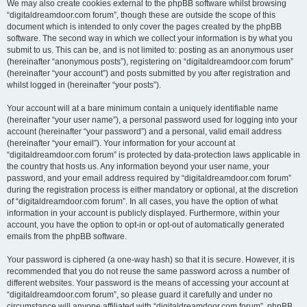
We may also create cookies external to the phpBB software whilst browsing
“digitaldreamdoor.com forum”, though these are outside the scope of this
document which is intended to only cover the pages created by the phpBB
software. The second way in which we collect your information is by what you
submit to us. This can be, and is not limited to: posting as an anonymous user
(hereinafter “anonymous posts”), registering on “digitaldreamdoor.com forum”
(hereinafter “your account”) and posts submitted by you after registration and
whilst logged in (hereinafter “your posts”).
Your account will at a bare minimum contain a uniquely identifiable name
(hereinafter “your user name”), a personal password used for logging into your
account (hereinafter “your password”) and a personal, valid email address
(hereinafter “your email”). Your information for your account at
“digitaldreamdoor.com forum” is protected by data-protection laws applicable in
the country that hosts us. Any information beyond your user name, your
password, and your email address required by “digitaldreamdoor.com forum”
during the registration process is either mandatory or optional, at the discretion
of “digitaldreamdoor.com forum”. In all cases, you have the option of what
information in your account is publicly displayed. Furthermore, within your
account, you have the option to opt-in or opt-out of automatically generated
emails from the phpBB software.
Your password is ciphered (a one-way hash) so that it is secure. However, it is
recommended that you do not reuse the same password across a number of
different websites. Your password is the means of accessing your account at
“digitaldreamdoor.com forum”, so please guard it carefully and under no
circumstance will anyone affiliated with “digitaldreamdoor.com forum”, phpBB