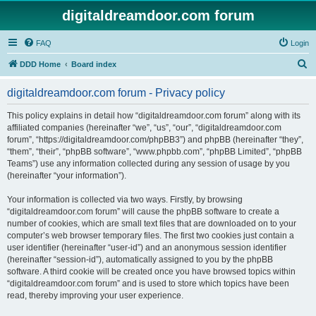
digitaldreamdoor.com forum
FAQ
Login
S
DDD Home
Board index
e
digitaldreamdoor.com forum - Privacy policy
a
r
This policy explains in detail how “digitaldreamdoor.com forum” along with its
affiliated companies (hereinafter “we”, “us”, “our”, “digitaldreamdoor.com
c
forum”, “https://digitaldreamdoor.com/phpBB3”) and phpBB (hereinafter “they”,
h
“them”, “their”, “phpBB software”, “www.phpbb.com”, “phpBB Limited”, “phpBB
Teams”) use any information collected during any session of usage by you
(hereinafter “your information”).
Your information is collected via two ways. Firstly, by browsing
“digitaldreamdoor.com forum” will cause the phpBB software to create a
number of cookies, which are small text files that are downloaded on to your
computer’s web browser temporary files. The first two cookies just contain a
user identifier (hereinafter “user-id”) and an anonymous session identifier
(hereinafter “session-id”), automatically assigned to you by the phpBB
software. A third cookie will be created once you have browsed topics within
“digitaldreamdoor.com forum” and is used to store which topics have been
read, thereby improving your user experience.