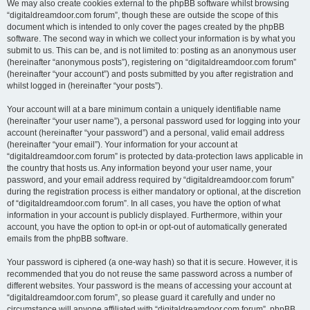
We may also create cookies external to the phpBB software whilst browsing
“digitaldreamdoor.com forum”, though these are outside the scope of this
document which is intended to only cover the pages created by the phpBB
software. The second way in which we collect your information is by what you
submit to us. This can be, and is not limited to: posting as an anonymous user
(hereinafter “anonymous posts”), registering on “digitaldreamdoor.com forum”
(hereinafter “your account”) and posts submitted by you after registration and
whilst logged in (hereinafter “your posts”).
Your account will at a bare minimum contain a uniquely identifiable name
(hereinafter “your user name”), a personal password used for logging into your
account (hereinafter “your password”) and a personal, valid email address
(hereinafter “your email”). Your information for your account at
“digitaldreamdoor.com forum” is protected by data-protection laws applicable in
the country that hosts us. Any information beyond your user name, your
password, and your email address required by “digitaldreamdoor.com forum”
during the registration process is either mandatory or optional, at the discretion
of “digitaldreamdoor.com forum”. In all cases, you have the option of what
information in your account is publicly displayed. Furthermore, within your
account, you have the option to opt-in or opt-out of automatically generated
emails from the phpBB software.
Your password is ciphered (a one-way hash) so that it is secure. However, it is
recommended that you do not reuse the same password across a number of
different websites. Your password is the means of accessing your account at
“digitaldreamdoor.com forum”, so please guard it carefully and under no
circumstance will anyone affiliated with “digitaldreamdoor.com forum”, phpBB