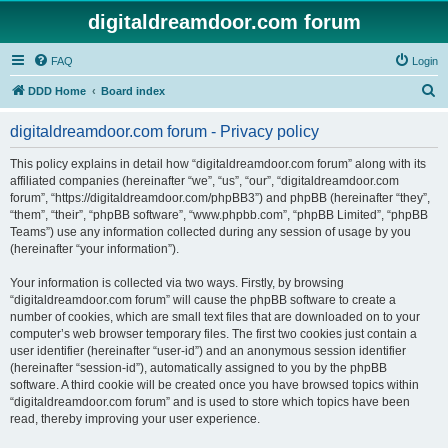
digitaldreamdoor.com forum
FAQ
Login
S
DDD Home
Board index
e
digitaldreamdoor.com forum - Privacy policy
a
r
This policy explains in detail how “digitaldreamdoor.com forum” along with its
affiliated companies (hereinafter “we”, “us”, “our”, “digitaldreamdoor.com
c
forum”, “https://digitaldreamdoor.com/phpBB3”) and phpBB (hereinafter “they”,
h
“them”, “their”, “phpBB software”, “www.phpbb.com”, “phpBB Limited”, “phpBB
Teams”) use any information collected during any session of usage by you
(hereinafter “your information”).
Your information is collected via two ways. Firstly, by browsing
“digitaldreamdoor.com forum” will cause the phpBB software to create a
number of cookies, which are small text files that are downloaded on to your
computer’s web browser temporary files. The first two cookies just contain a
user identifier (hereinafter “user-id”) and an anonymous session identifier
(hereinafter “session-id”), automatically assigned to you by the phpBB
software. A third cookie will be created once you have browsed topics within
“digitaldreamdoor.com forum” and is used to store which topics have been
read, thereby improving your user experience.