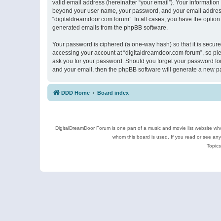
valid email address (hereinafter “your email”). Your information
beyond your user name, your password, and your email address r
“digitaldreamdoor.com forum”. In all cases, you have the option 
generated emails from the phpBB software.
Your password is ciphered (a one-way hash) so that it is secu
accessing your account at “digitaldreamdoor.com forum”, so plea
ask you for your password. Should you forget your password for
and your email, then the phpBB software will generate a new p
DDD Home
Board index
DigitalDreamDoor Forum is one part of a music and movie list website who
whom this board is used. If you read or see an
Topics