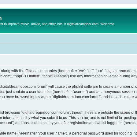
m
to improve music, movie, and other lists in digitaldreamdoor.com. Welcome
 along with its affiliated companies (hereinafter “we”, “us”, “our”, “digitaldreamdo
pbb.com”, “phpBB Limited”, “phpBB Teams”) use any information collected during any 
g “digitaldreamdoor.com forum” will cause the phpBB software to create a number of c
es just contain a user identifier (hereinafter “user-id”) and an anonymous session id
 you have browsed topics within “digitaldreamdoor.com forum” and is used to store 
lst browsing “digitaldreamdoor.com forum”, though these are outside the scope of t
 information is by what you submit to us. This can be, and is not limited to: posti
ccount”) and posts submitted by you after registration and whilst logged in (hereinaf
iable name (hereinafter “your user name”), a personal password used for logging in