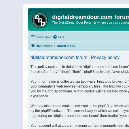
digitaldreamdoor.com foru
The DigitalDreamDoor Forum is where you can comment 
Quick links
FAQ
DDD Home
Board index
digitaldreamdoor.com forum - Privacy policy
This policy explains in detail how “digitaldreamdoor.com forum”
(hereinafter “they”, “them”, “their”, “phpBB software”, “www.ph
Your information is collected via two ways. Firstly, by browsin
your computer’s web browser temporary files. The first two cooki
you by the phpBB software. A third cookie will be created once
experience.
We may also create cookies external to the phpBB software whi
by the phpBB software. The second way in which we collect your
registering on “digitaldreamdoor.com forum” (hereinafter “your a
Your account will at a bare minimum contain a uniquely identif