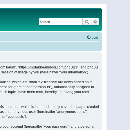
Search
Advanced search
Login
or.com forum”, “https://digitaldreamdoor.com/phpBB3”) and phpBB
session of usage by you (hereinafter “your information”).
ookies, which are small text files that are downloaded on to
entifier (hereinafter “session-id”), automatically assigned to
which topics have been read, thereby improving your user
his document which is intended to only cover the pages created
ng as an anonymous user (hereinafter “anonymous posts”),
ter “your posts”).
to your account (hereinafter “your password”) and a personal,