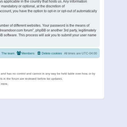
s applicable in the country that hosts us. Any information
andatory or optional, at the discretion of
ccount, you have the option to opt-in or opt-out of automatically
umber of different websites. Your password is the means of
ldreamdoor.com forum”, phpBB or another 3rd party, legitimately
B software. This process will ask you to submit your user name
The team
Members
Delete cookies
All times are
UTC-04:00
e and has no control and cannot in any way be held liable over how, or by
 in the forum are reviewed before list updates.
d more.