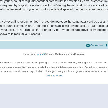
 for your account at “digitaldreamdoor.com forum” is protected by data-protection law
equired by “digitaldreamdoor.com forum” during the registration process is either m
of what information in your account is publicly displayed. Furthermore, within your a
re. However, it is recommended that you do not reuse the same password across a n
se guard it carefully and under no circumstance will anyone affiliated with “digita
 your account, you can use the “I forgot my password” feature provided by the phpB
assword to reclaim your account.
Contact us
Powered by
phpBB
® Forum Software © phpBB Limited
se owner has given its visitors the privilege to discuss music, movies, video games, and literatur
ything inappropriate that has been posted, contact digitaldreamdoor.contact@gmail.com. Comments
 include rock music, metal, rap, hip-hop, blues, jazz, songs, albums, guitar, drums, musicians, an
Privacy
|
Terms